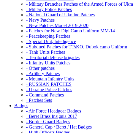
- Military Branches Patches of the Armed Forces of Ukra
- Military Police Patches
- National Guard of Ukraine Patches
- Navy Patches
- New Patches Model 2019-2020
- Patches for New Digi Camo Uniform MM-14
- Peacekeeping Patches
- Special Unit, Intelligence
- Subdued Patches for TTsKO, Dubok camo Uniform
- Tank Units Patches
- Territorial defense brigades
- Infantry Units Patches
- Other patches
- Artillery Patches
- Mountain Infantry Units
- RUSSIAN PATCHES
- Ukraine Police Patches
- Command Patches
- Patches Sets
Badges
- Air Force Headgear Badges
- Beret Brass Insignia 2017
- Border Guard Badges
- General Cap / Beret / Hat Badges
- High Officers Badges