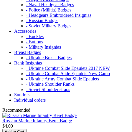
- Naval Headgear Badges
- Police (Militia) Badges
- Headgears Embroidered Insignias
- Russian Badges
- Soviet Military Badges
Accessories
- Buckles
- Buttons
- Military Insignias
Breast Badges
- Ukraine Breast Badges
Rank Insignias
- Ukraine Combat Slide Epaulets 2017 NEW
- Ukraine Combat Slide Epaulets New Camo
- Ukraine Army Combat Slide Epaulets
- Ukraine Shoulder Ranks
- Soviet Shoulder straps
Sundries
Individual orders
Recommended
Russian Marine Infantry Beret Badge
$4.00