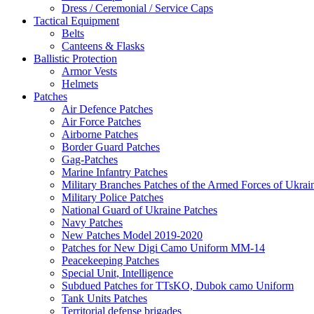
Dress / Ceremonial / Service Caps
Tactical Equipment
Belts
Canteens & Flasks
Ballistic Protection
Armor Vests
Helmets
Patches
Air Defence Patches
Air Force Patches
Airborne Patches
Border Guard Patches
Gag-Patches
Marine Infantry Patches
Military Branches Patches of the Armed Forces of Ukrai
Military Police Patches
National Guard of Ukraine Patches
Navy Patches
New Patches Model 2019-2020
Patches for New Digi Camo Uniform MM-14
Peacekeeping Patches
Special Unit, Intelligence
Subdued Patches for TTsKO, Dubok camo Uniform
Tank Units Patches
Territorial defense brigades