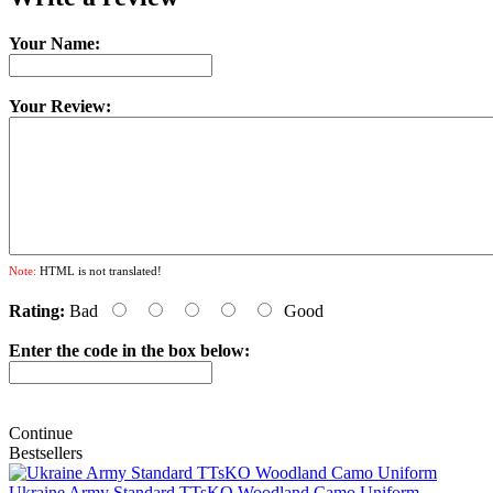
Your Name:
Your Review:
Note:
HTML is not translated!
Rating:
Bad
Good
Enter the code in the box below:
Continue
Bestsellers
Ukraine Army Standard TTsKO Woodland Camo Uniform