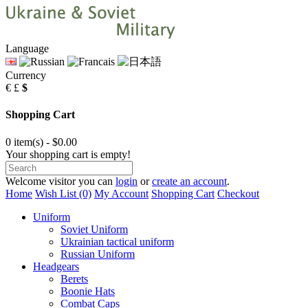
Language
Currency
€
£
$
Shopping Cart
0 item(s) - $0.00
Your shopping cart is empty!
Welcome visitor you can
login
or
create an account
.
Home
Wish List (0)
My Account
Shopping Cart
Checkout
Uniform
Soviet Uniform
Ukrainian tactical uniform
Russian Uniform
Headgears
Berets
Boonie Hats
Combat Caps