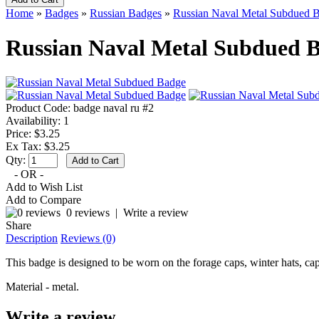
Home
»
Badges
»
Russian Badges
»
Russian Naval Metal Subdued 
Russian Naval Metal Subdued 
Product Code:
badge naval ru #2
Availability:
1
Price: $3.25
Ex Tax: $3.25
Qty:
- OR -
Add to Wish List
Add to Compare
0 reviews
|
Write a review
Share
Description
Reviews (0)
This badge is designed to be worn on the forage caps, winter hats, cap
Material - metal.
Write a review