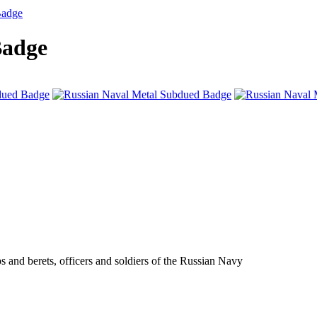
Badge
Badge
s and berets, officers and soldiers of the Russian Navy