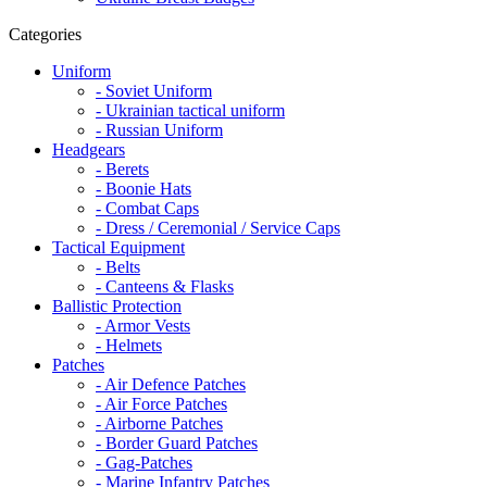
Categories
Uniform
- Soviet Uniform
- Ukrainian tactical uniform
- Russian Uniform
Headgears
- Berets
- Boonie Hats
- Combat Caps
- Dress / Ceremonial / Service Caps
Tactical Equipment
- Belts
- Canteens & Flasks
Ballistic Protection
- Armor Vests
- Helmets
Patches
- Air Defence Patches
- Air Force Patches
- Airborne Patches
- Border Guard Patches
- Gag-Patches
- Marine Infantry Patches