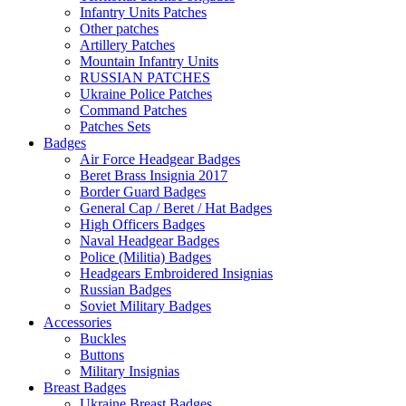
Infantry Units Patches
Other patches
Artillery Patches
Mountain Infantry Units
RUSSIAN PATCHES
Ukraine Police Patches
Command Patches
Patches Sets
Badges
Air Force Headgear Badges
Beret Brass Insignia 2017
Border Guard Badges
General Cap / Beret / Hat Badges
High Officers Badges
Naval Headgear Badges
Police (Militia) Badges
Headgears Embroidered Insignias
Russian Badges
Soviet Military Badges
Accessories
Buckles
Buttons
Military Insignias
Breast Badges
Ukraine Breast Badges