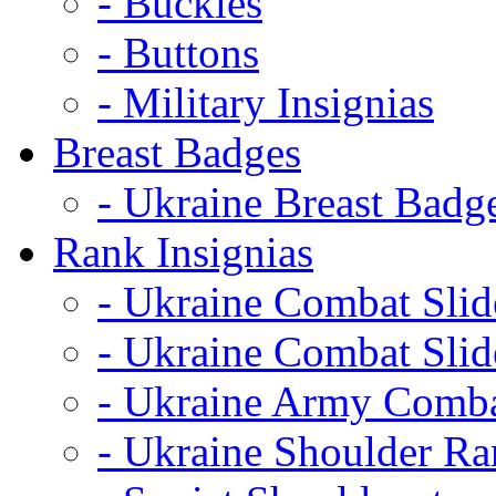
- Buckles
- Buttons
- Military Insignias
Breast Badges
- Ukraine Breast Badg
Rank Insignias
- Ukraine Combat Sli
- Ukraine Combat Sli
- Ukraine Army Comba
- Ukraine Shoulder Ra