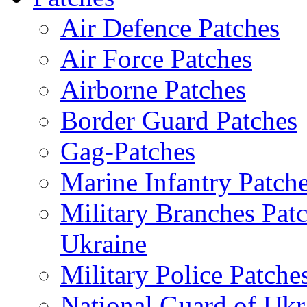
Air Defence Patches
Air Force Patches
Airborne Patches
Border Guard Patches
Gag-Patches
Marine Infantry Patch
Military Branches Pat
Ukraine
Military Police Patche
National Guard of Ukr