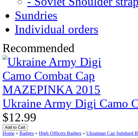
- Soviet Shoulder stra
Sundries
Individual orders
Recommended
Ukraine Army Digi Camo
$12.99
Home
»
Badges
»
High Officers Badges
»
Ukrainian Cap Subdued Bad