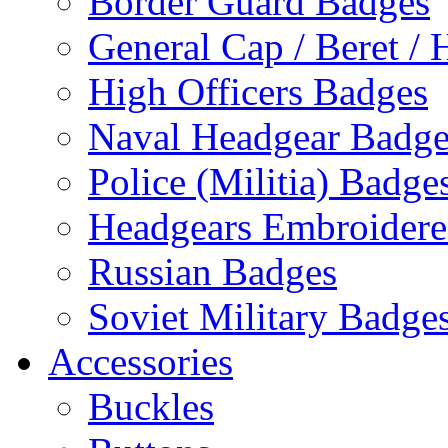
Border Guard Badges
General Cap / Beret / 
High Officers Badges
Naval Headgear Badge
Police (Militia) Badge
Headgears Embroidered
Russian Badges
Soviet Military Badge
Accessories
Buckles