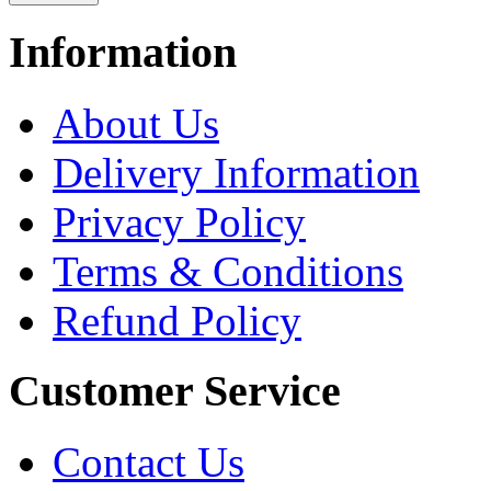
Information
About Us
Delivery Information
Privacy Policy
Terms & Conditions
Refund Policy
Customer Service
Contact Us