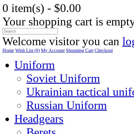
0 item(s) - $0.00
Your shopping cart is empt
Welcome visitor you can
lo
Home
Wish List (0)
My Account
Shopping Cart
Checkout
Uniform
Soviet Uniform
Ukrainian tactical uni
Russian Uniform
Headgears
Berets