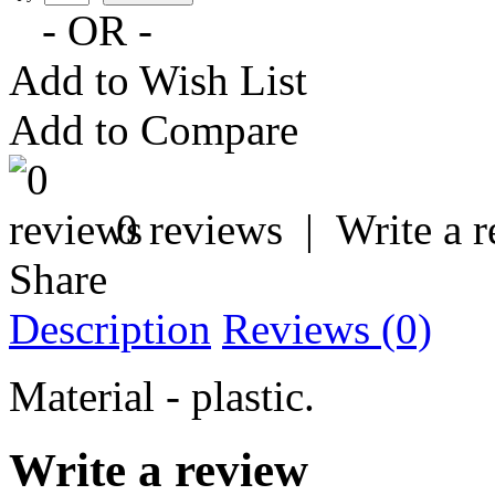
- OR -
Add to Wish List
Add to Compare
0 reviews
|
Write a 
Share
Description
Reviews (0)
Material - plastic.
Write a review