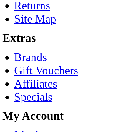
Returns
Site Map
Extras
Brands
Gift Vouchers
Affiliates
Specials
My Account