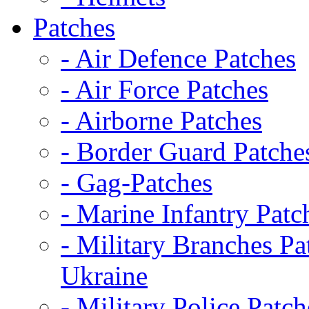
Patches
- Air Defence Patches
- Air Force Patches
- Airborne Patches
- Border Guard Patche
- Gag-Patches
- Marine Infantry Patc
- Military Branches Pa
Ukraine
- Military Police Patch