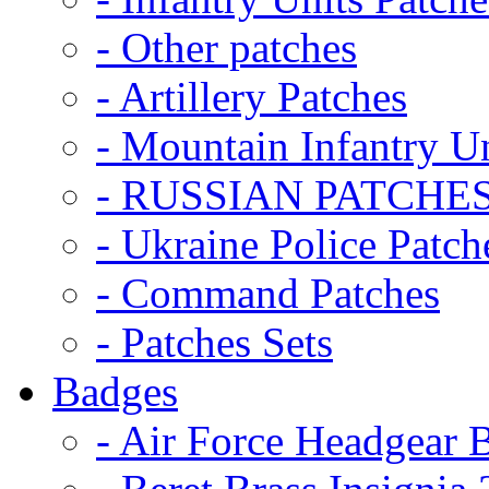
- Other patches
- Artillery Patches
- Mountain Infantry Un
- RUSSIAN PATCHE
- Ukraine Police Patch
- Command Patches
- Patches Sets
Badges
- Air Force Headgear 