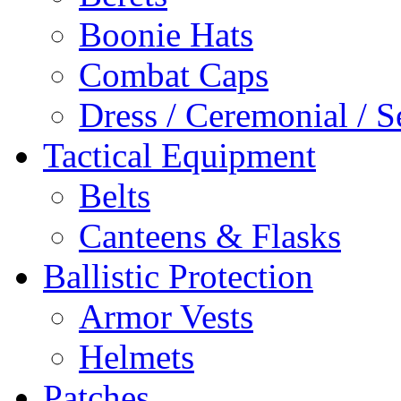
Boonie Hats
Combat Caps
Dress / Ceremonial / S
Tactical Equipment
Belts
Canteens & Flasks
Ballistic Protection
Armor Vests
Helmets
Patches