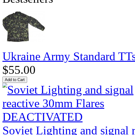
Ukraine Army Standard T
$55.00
Soviet Lighting and signal