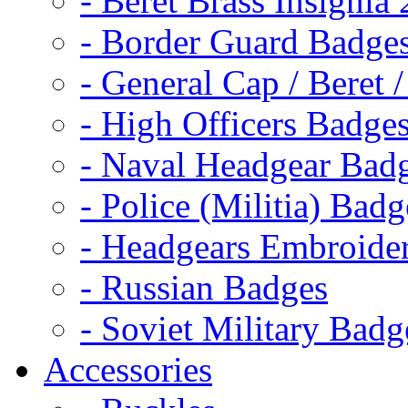
- Beret Brass Insignia
- Border Guard Badge
- General Cap / Beret 
- High Officers Badge
- Naval Headgear Bad
- Police (Militia) Badg
- Headgears Embroider
- Russian Badges
- Soviet Military Badg
Accessories