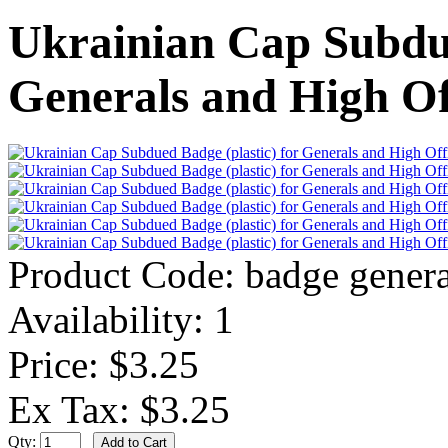
Ukrainian Cap Subdue
Generals and High Of
Product Code:
badge genera
Availability:
1
Price: $3.25
Ex Tax: $3.25
Qty: