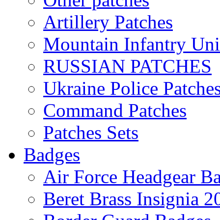
Artillery Patches
Mountain Infantry Uni
RUSSIAN PATCHES
Ukraine Police Patche
Command Patches
Patches Sets
Badges
Air Force Headgear B
Beret Brass Insignia 2