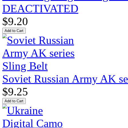
DEACTIVATED
$9.20
Soviet Russian Army AK ser
$9.25