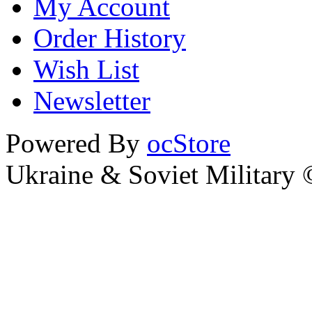
My Account
Order History
Wish List
Newsletter
Powered By
ocStore
Ukraine & Soviet Military