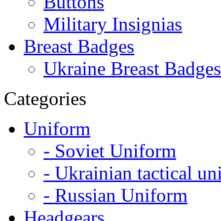
Buttons
Military Insignias
Breast Badges
Ukraine Breast Badges
Categories
Uniform
- Soviet Uniform
- Ukrainian tactical u
- Russian Uniform
Headgears