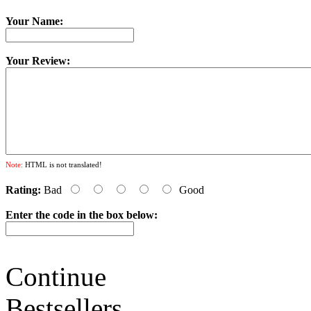
Your Name:
Your Review:
Note:
HTML is not translated!
Rating:
Bad
Good
Enter the code in the box below:
Continue
Bestsellers