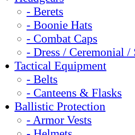
- Berets
- Boonie Hats
- Combat Caps
- Dress / Ceremonial /
Tactical Equipment
- Belts
- Canteens & Flasks
Ballistic Protection
- Armor Vests
- Helmets