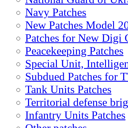
Navy Patches
New Patches Model 2
Patches for New Dig
Peacekeeping Patches
Special Unit, Intellige
Subdued Patches for
Tank Units Patches
Territorial defense bri
Infantry Units Patches
Other patches