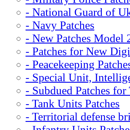
- National Guard of U
- Navy Patches
- New Patches Model 
- Patches for New D
- Peacekeeping Patche
- Special Unit, Intelli
- Subdued Patches fo
- Tank Units Patches
- Territorial defense b
- Infantry Units Patche