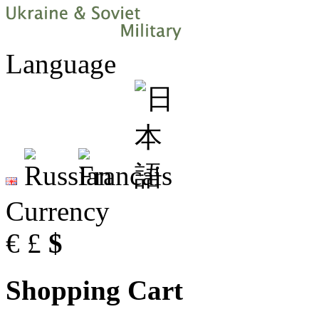
Language
Currency
€
£
$
Shopping Cart