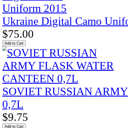
Ukraine Digital Camo Uni
$75.00
SOVIET RUSSIAN ARM
0,7L
$9.75