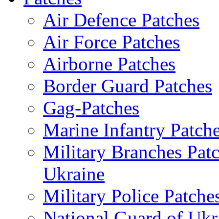
Air Defence Patches
Air Force Patches
Airborne Patches
Border Guard Patches
Gag-Patches
Marine Infantry Patch
Military Branches Pat
Ukraine
Military Police Patche
National Guard of Ukr