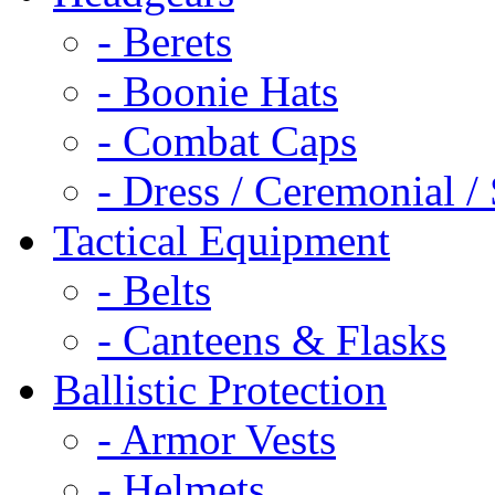
- Berets
- Boonie Hats
- Combat Caps
- Dress / Ceremonial /
Tactical Equipment
- Belts
- Canteens & Flasks
Ballistic Protection
- Armor Vests
- Helmets