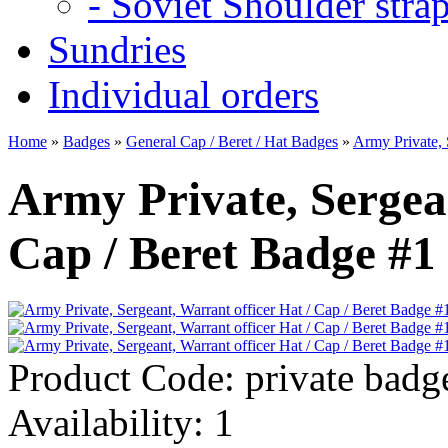
- Soviet Shoulder stra
Sundries
Individual orders
Home
»
Badges
»
General Cap / Beret / Hat Badges
»
Army Private, 
Army Private, Sergean
Cap / Beret Badge #1
Product Code:
private badg
Availability:
1