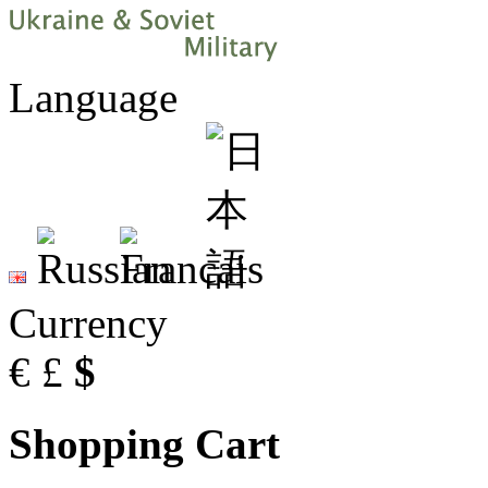
Language
Currency
€
£
$
Shopping Cart