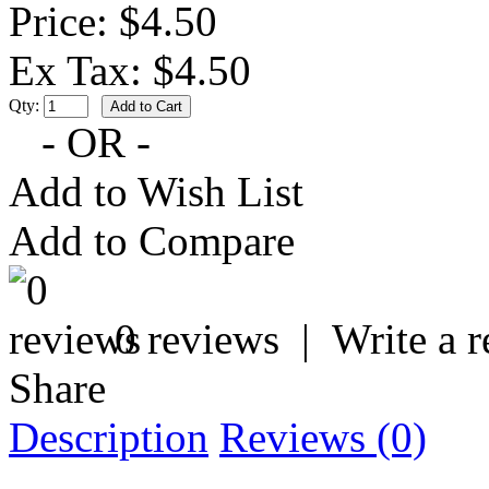
Price: $4.50
Ex Tax: $4.50
Qty:
- OR -
Add to Wish List
Add to Compare
0 reviews
|
Write a 
Share
Description
Reviews (0)