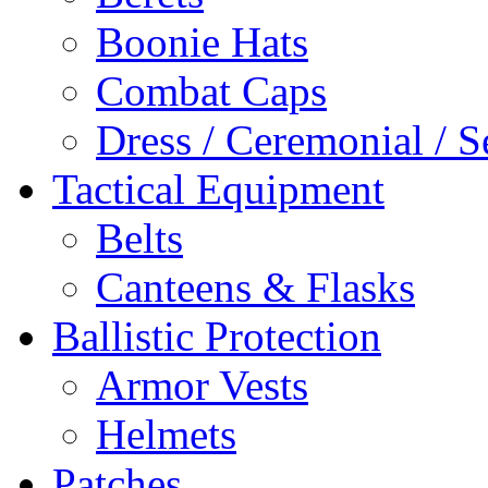
Boonie Hats
Combat Caps
Dress / Ceremonial / S
Tactical Equipment
Belts
Canteens & Flasks
Ballistic Protection
Armor Vests
Helmets
Patches