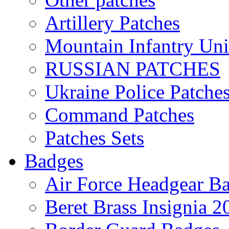
Artillery Patches
Mountain Infantry Uni
RUSSIAN PATCHES
Ukraine Police Patche
Command Patches
Patches Sets
Badges
Air Force Headgear B
Beret Brass Insignia 2