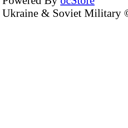
Powered By
ocStore
Ukraine & Soviet Military