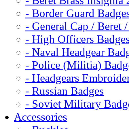
- Beret Brass Insignia
- Border Guard Badge
- General Cap / Beret 
- High Officers Badge
- Naval Headgear Bad
- Police (Militia) Badg
- Headgears Embroider
- Russian Badges
- Soviet Military Badg
Accessories