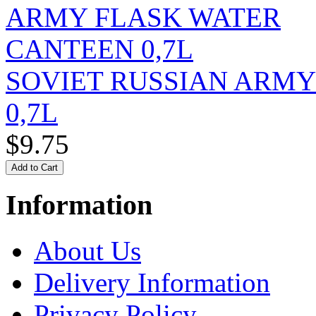
SOVIET RUSSIAN ARM
0,7L
$9.75
Information
About Us
Delivery Information
Privacy Policy