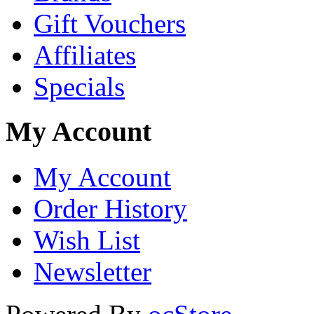
Gift Vouchers
Affiliates
Specials
My Account
My Account
Order History
Wish List
Newsletter