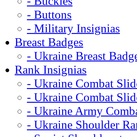
- Buckles
- Buttons
- Military Insignias
Breast Badges
- Ukraine Breast Badg
Rank Insignias
- Ukraine Combat Sli
- Ukraine Combat Sli
- Ukraine Army Comba
- Ukraine Shoulder Ra