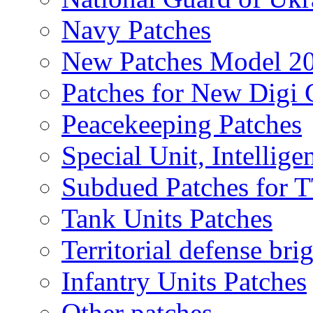
Navy Patches
New Patches Model 2
Patches for New Dig
Peacekeeping Patches
Special Unit, Intellige
Subdued Patches for
Tank Units Patches
Territorial defense bri
Infantry Units Patches
Other patches