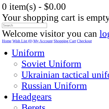
0 item(s) - $0.00
Your shopping cart is empt
Welcome visitor you can
lo
Home
Wish List (0)
My Account
Shopping Cart
Checkout
Uniform
Soviet Uniform
Ukrainian tactical uni
Russian Uniform
Headgears
Berets