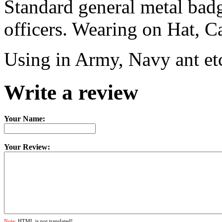
Standard general metal badg
officers. Wearing on Hat, C
Using in Army, Navy ant et
Write a review
Your Name:
Your Review:
Note:
HTML is not translated!