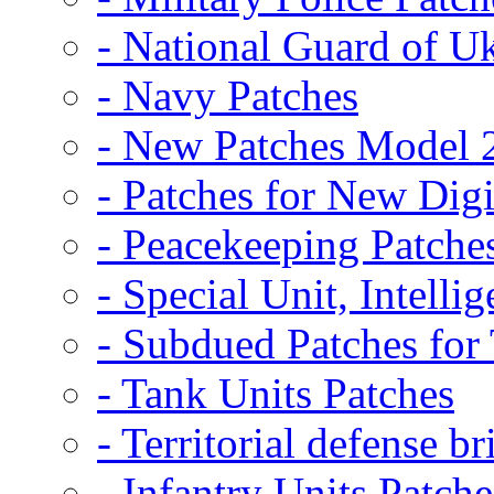
- National Guard of U
- Navy Patches
- New Patches Model 
- Patches for New D
- Peacekeeping Patche
- Special Unit, Intelli
- Subdued Patches fo
- Tank Units Patches
- Territorial defense b
- Infantry Units Patche