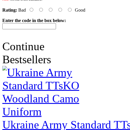
Rating:
Bad
Good
Enter the code in the box below:
Continue
Bestsellers
Ukraine Army Standard T