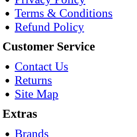
Terms & Conditions
Refund Policy
Customer Service
Contact Us
Returns
Site Map
Extras
Brands