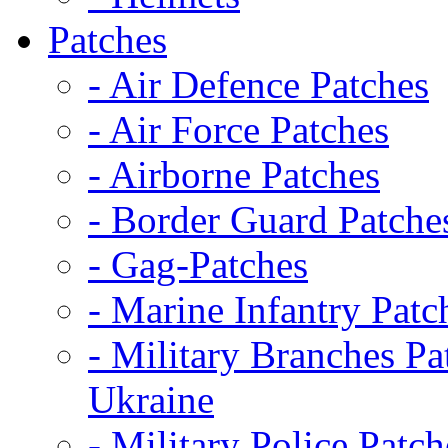
Patches
- Air Defence Patches
- Air Force Patches
- Airborne Patches
- Border Guard Patche
- Gag-Patches
- Marine Infantry Patc
- Military Branches Pa
Ukraine
- Military Police Patch