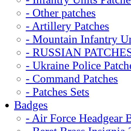
- Other patches
- Artillery Patches
- Mountain Infantry Un
- RUSSIAN PATCHE
- Ukraine Police Patch
- Command Patches
- Patches Sets
Badges
- Air Force Headgear 