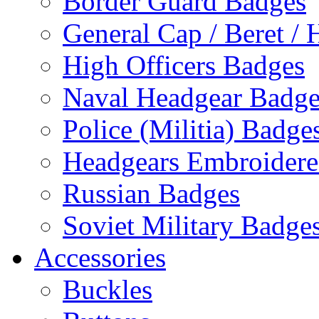
Border Guard Badges
General Cap / Beret / 
High Officers Badges
Naval Headgear Badge
Police (Militia) Badge
Headgears Embroidered
Russian Badges
Soviet Military Badge
Accessories
Buckles