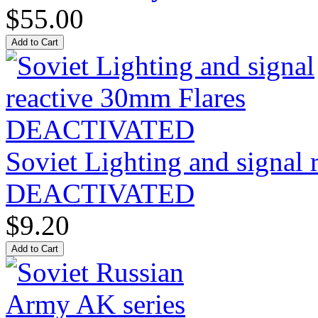
$55.00
Soviet Lighting and signal
DEACTIVATED
$9.20