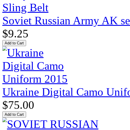
Soviet Russian Army AK ser
$9.25
Ukraine Digital Camo Uni
$75.00