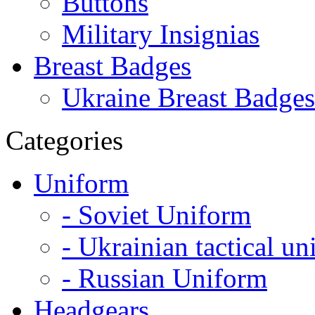
Buttons
Military Insignias
Breast Badges
Ukraine Breast Badges
Categories
Uniform
- Soviet Uniform
- Ukrainian tactical u
- Russian Uniform
Headgears