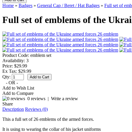
Home
»
Badges
»
General Cap / Beret / Hat Badges
»
Full set of em
Full set of emblems of the Ukr
Product Code:
emblem set
Availability:
3
Price: $29.99
Ex Tax: $29.99
Qty:
- OR -
Add to Wish List
Add to Compare
0 reviews
|
Write a review
Share
Description
Reviews (0)
This a full set of 26 emblems of the armed forces.
It is using to wearing the collar of his jacket uniforms