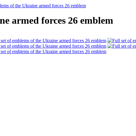
blems of the Ukraine armed forces 26 emblem
aine armed forces 26 emblem