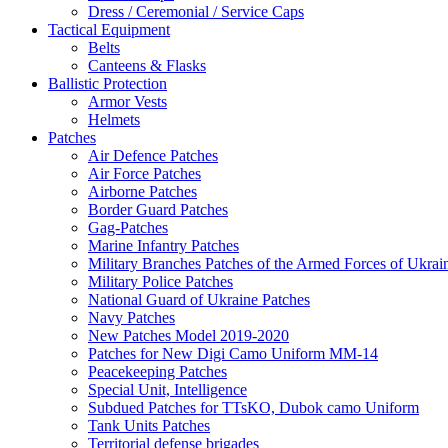
Dress / Ceremonial / Service Caps
Tactical Equipment
Belts
Canteens & Flasks
Ballistic Protection
Armor Vests
Helmets
Patches
Air Defence Patches
Air Force Patches
Airborne Patches
Border Guard Patches
Gag-Patches
Marine Infantry Patches
Military Branches Patches of the Armed Forces of Ukrai
Military Police Patches
National Guard of Ukraine Patches
Navy Patches
New Patches Model 2019-2020
Patches for New Digi Camo Uniform MM-14
Peacekeeping Patches
Special Unit, Intelligence
Subdued Patches for TTsKO, Dubok camo Uniform
Tank Units Patches
Territorial defense brigades