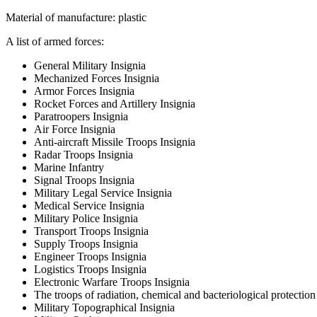
Material of manufacture: plastic
A list of armed forces:
General Military Insignia
Mechanized Forces Insignia
Armor Forces Insignia
Rocket Forces and Artillery Insignia
Paratroopers Insignia
Air Force Insignia
Anti-aircraft Missile Troops Insignia
Radar Troops Insignia
Marine Infantry
Signal Troops Insignia
Military Legal Service Insignia
Medical Service Insignia
Military Police Insignia
Transport Troops Insignia
Supply Troops Insignia
Engineer Troops Insignia
Logistics Troops Insignia
Electronic Warfare Troops Insignia
The troops of radiation, chemical and bacteriological protection
Military Topographical Insignia