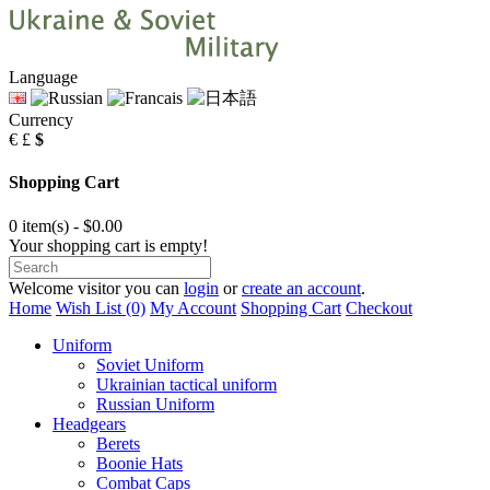
Language
Currency
€
£
$
Shopping Cart
0 item(s) - $0.00
Your shopping cart is empty!
Welcome visitor you can
login
or
create an account
.
Home
Wish List (0)
My Account
Shopping Cart
Checkout
Uniform
Soviet Uniform
Ukrainian tactical uniform
Russian Uniform
Headgears
Berets
Boonie Hats
Combat Caps