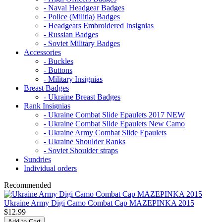
- Naval Headgear Badges
- Police (Militia) Badges
- Headgears Embroidered Insignias
- Russian Badges
- Soviet Military Badges
Accessories
- Buckles
- Buttons
- Military Insignias
Breast Badges
- Ukraine Breast Badges
Rank Insignias
- Ukraine Combat Slide Epaulets 2017 NEW
- Ukraine Combat Slide Epaulets New Camo
- Ukraine Army Combat Slide Epaulets
- Ukraine Shoulder Ranks
- Soviet Shoulder straps
Sundries
Individual orders
Recommended
Ukraine Army Digi Camo Combat Cap MAZEPINKA 2015
$12.99