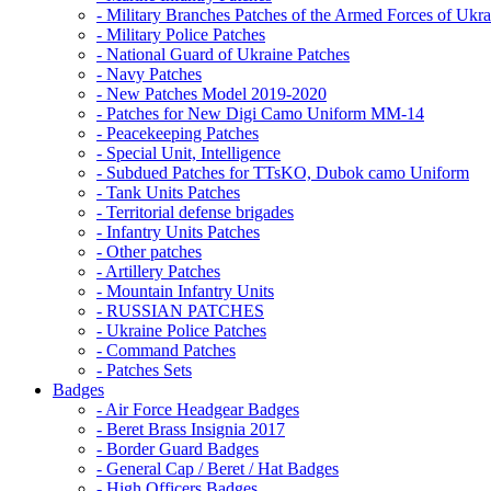
- Military Branches Patches of the Armed Forces of Ukra
- Military Police Patches
- National Guard of Ukraine Patches
- Navy Patches
- New Patches Model 2019-2020
- Patches for New Digi Camo Uniform MM-14
- Peacekeeping Patches
- Special Unit, Intelligence
- Subdued Patches for TTsKO, Dubok camo Uniform
- Tank Units Patches
- Territorial defense brigades
- Infantry Units Patches
- Other patches
- Artillery Patches
- Mountain Infantry Units
- RUSSIAN PATCHES
- Ukraine Police Patches
- Command Patches
- Patches Sets
Badges
- Air Force Headgear Badges
- Beret Brass Insignia 2017
- Border Guard Badges
- General Cap / Beret / Hat Badges
- High Officers Badges