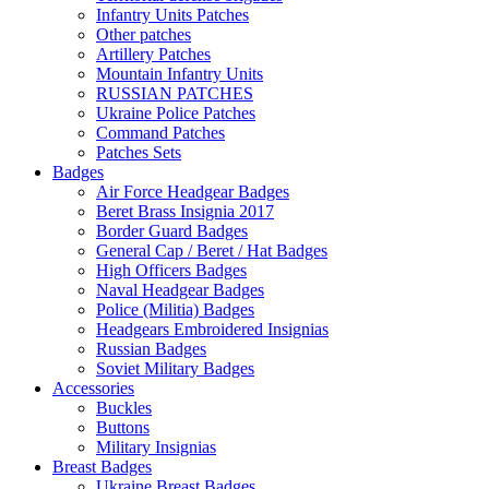
Infantry Units Patches
Other patches
Artillery Patches
Mountain Infantry Units
RUSSIAN PATCHES
Ukraine Police Patches
Command Patches
Patches Sets
Badges
Air Force Headgear Badges
Beret Brass Insignia 2017
Border Guard Badges
General Cap / Beret / Hat Badges
High Officers Badges
Naval Headgear Badges
Police (Militia) Badges
Headgears Embroidered Insignias
Russian Badges
Soviet Military Badges
Accessories
Buckles
Buttons
Military Insignias
Breast Badges
Ukraine Breast Badges