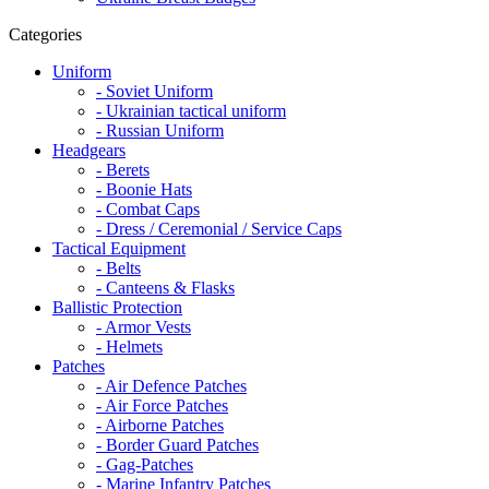
Categories
Uniform
- Soviet Uniform
- Ukrainian tactical uniform
- Russian Uniform
Headgears
- Berets
- Boonie Hats
- Combat Caps
- Dress / Ceremonial / Service Caps
Tactical Equipment
- Belts
- Canteens & Flasks
Ballistic Protection
- Armor Vests
- Helmets
Patches
- Air Defence Patches
- Air Force Patches
- Airborne Patches
- Border Guard Patches
- Gag-Patches
- Marine Infantry Patches