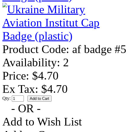
Product Code:
af badge #5
Availability:
2
Price: $4.70
Ex Tax: $4.70
Qty:
- OR -
Add to Wish List