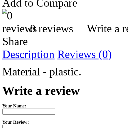
Add to Compare
0 reviews
|
Write a 
Share
Description
Reviews (0)
Material - plastic.
Write a review
Your Name:
Your Review: