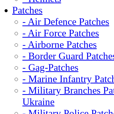
Patches
- Air Defence Patches
- Air Force Patches
- Airborne Patches
- Border Guard Patche
- Gag-Patches
- Marine Infantry Patc
- Military Branches Pa
Ukraine
- Military Police Patch