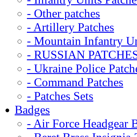
- Other patches
- Artillery Patches
- Mountain Infantry Un
- RUSSIAN PATCHE
- Ukraine Police Patch
- Command Patches
- Patches Sets
Badges
- Air Force Headgear 