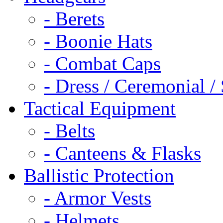
- Berets
- Boonie Hats
- Combat Caps
- Dress / Ceremonial /
Tactical Equipment
- Belts
- Canteens & Flasks
Ballistic Protection
- Armor Vests
- Helmets