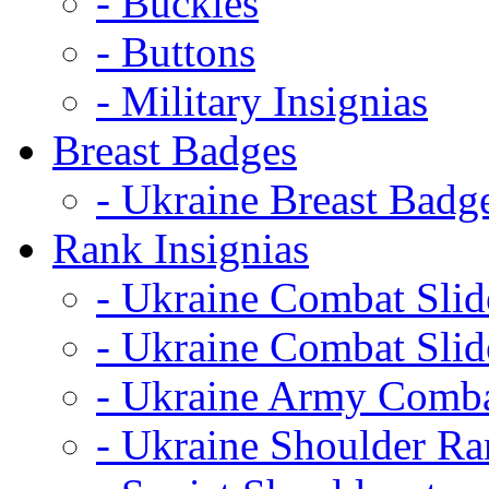
- Buckles
- Buttons
- Military Insignias
Breast Badges
- Ukraine Breast Badg
Rank Insignias
- Ukraine Combat Sli
- Ukraine Combat Sli
- Ukraine Army Comba
- Ukraine Shoulder Ra