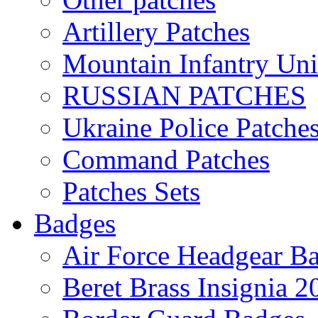
Artillery Patches
Mountain Infantry Uni
RUSSIAN PATCHES
Ukraine Police Patche
Command Patches
Patches Sets
Badges
Air Force Headgear B
Beret Brass Insignia 2