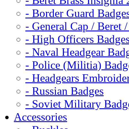
- Beret Brass Insignia
- Border Guard Badge
- General Cap / Beret 
- High Officers Badge
- Naval Headgear Bad
- Police (Militia) Badg
- Headgears Embroider
- Russian Badges
- Soviet Military Badg
Accessories