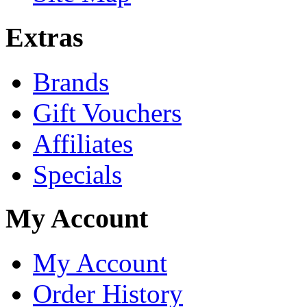
Extras
Brands
Gift Vouchers
Affiliates
Specials
My Account
My Account
Order History