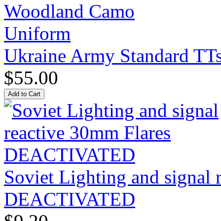
Ukraine Army Standard T
$55.00
Soviet Lighting and signal
DEACTIVATED