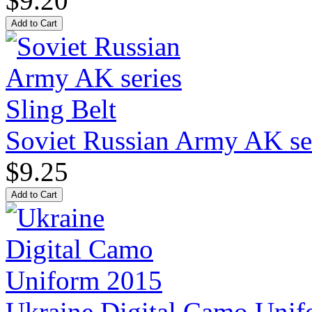
$9.20
Soviet Russian Army AK ser
$9.25
Ukraine Digital Camo Uni