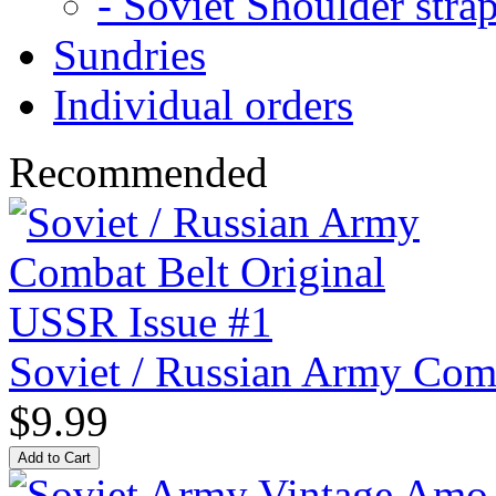
- Soviet Shoulder stra
Sundries
Individual orders
Recommended
Soviet / Russian Army Com
$9.99