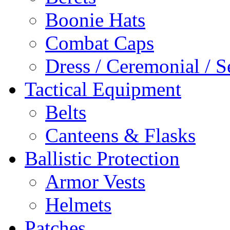
Boonie Hats
Combat Caps
Dress / Ceremonial / S
Tactical Equipment
Belts
Canteens & Flasks
Ballistic Protection
Armor Vests
Helmets
Patches