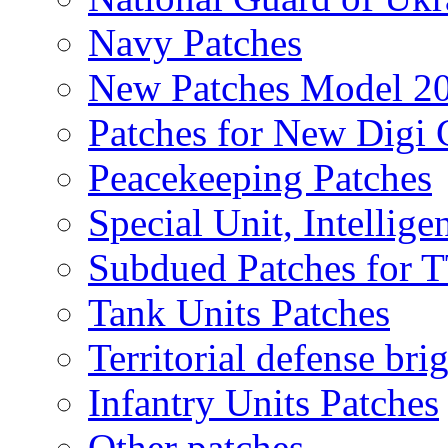
Navy Patches
New Patches Model 2
Patches for New Dig
Peacekeeping Patches
Special Unit, Intellige
Subdued Patches for
Tank Units Patches
Territorial defense bri
Infantry Units Patches
Other patches