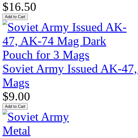
$16.50
Soviet Army Issued AK-47
Mags
$9.00