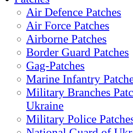
Air Defence Patches
Air Force Patches
Airborne Patches
Border Guard Patches
Gag-Patches
Marine Infantry Patch
Military Branches Pat
Ukraine
Military Police Patche
National Guard of Ukr