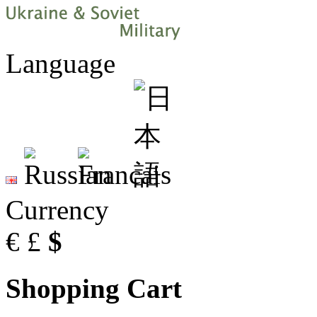
Language
Currency
€
£
$
Shopping Cart