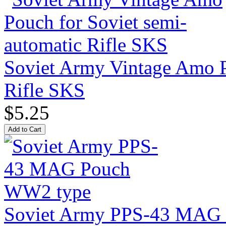
Soviet Army Vintage Amo P
Rifle SKS
$5.25
Soviet Army PPS-43 MAG