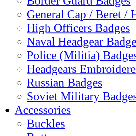
Border Guard Badges
General Cap / Beret / 
High Officers Badges
Naval Headgear Badge
Police (Militia) Badge
Headgears Embroidered
Russian Badges
Soviet Military Badge
Accessories
Buckles