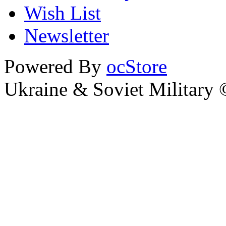
Wish List
Newsletter
Powered By
ocStore
Ukraine & Soviet Military