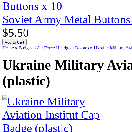
Soviet Army Metal Buttons
$5.50
Home
»
Badges
»
Air Force Headgear Badges
»
Ukraine Military Avi
Ukraine Military Avia
(plastic)