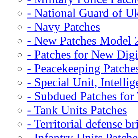
- National Guard of U
- Navy Patches
- New Patches Model 
- Patches for New D
- Peacekeeping Patche
- Special Unit, Intelli
- Subdued Patches fo
- Tank Units Patches
- Territorial defense b
- Infantry Units Patche