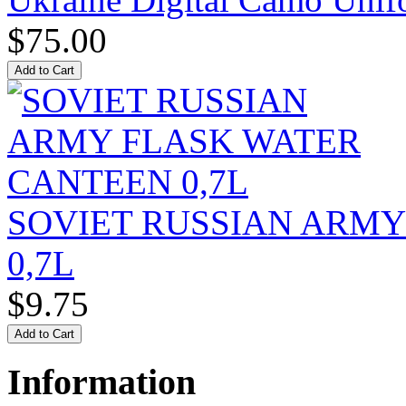
$75.00
SOVIET RUSSIAN ARM
0,7L
$9.75
Information