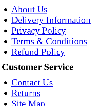
About Us
Delivery Information
Privacy Policy
Terms & Conditions
Refund Policy
Customer Service
Contact Us
Returns
Site Map