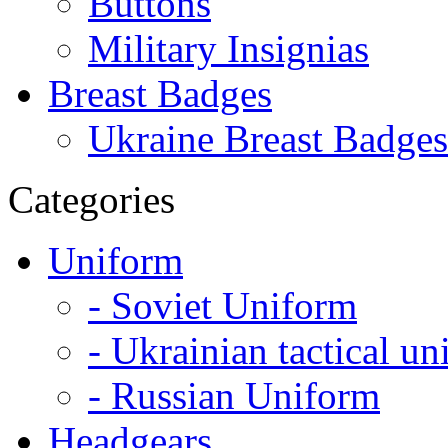
Buttons
Military Insignias
Breast Badges
Ukraine Breast Badges
Categories
Uniform
- Soviet Uniform
- Ukrainian tactical u
- Russian Uniform
Headgears