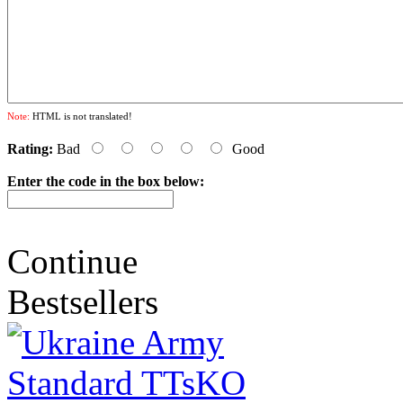
Note:
HTML is not translated!
Rating:
Bad
Good
Enter the code in the box below:
Continue
Bestsellers