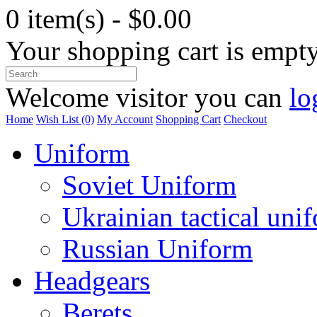
0 item(s) - $0.00
Your shopping cart is empt
Welcome visitor you can
lo
Home
Wish List (0)
My Account
Shopping Cart
Checkout
Uniform
Soviet Uniform
Ukrainian tactical uni
Russian Uniform
Headgears
Berets