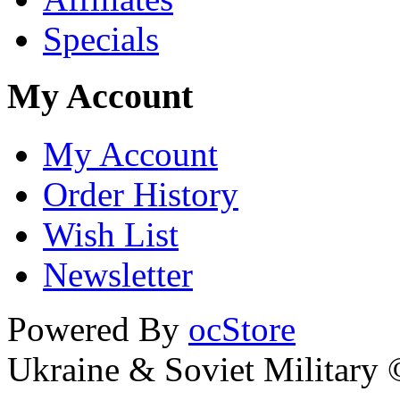
Specials
My Account
My Account
Order History
Wish List
Newsletter
Powered By
ocStore
Ukraine & Soviet Military