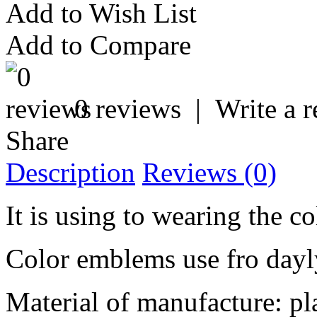
Add to Wish List
Add to Compare
0 reviews
|
Write a 
Share
Description
Reviews (0)
It is using to wearing the co
Color emblems use fro dayl
Material of manufacture: pl