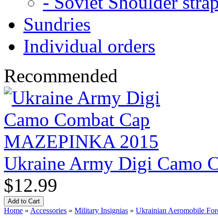
- Soviet Shoulder stra
Sundries
Individual orders
Recommended
Ukraine Army Digi Camo
$12.99
Home
»
Accessories
»
Military Insignias
»
Ukrainian Aeromobile Forc