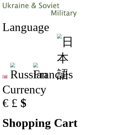
Language
Currency
€
£
$
Shopping Cart