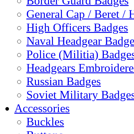
Border Guard Badges
General Cap / Beret / 
High Officers Badges
Naval Headgear Badge
Police (Militia) Badge
Headgears Embroidered
Russian Badges
Soviet Military Badge
Accessories
Buckles