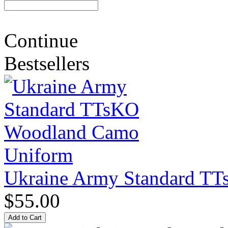
Continue
Bestsellers
Ukraine Army Standard T
$55.00