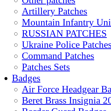
Artillery Patches
Mountain Infantry Uni
RUSSIAN PATCHES
Ukraine Police Patche
Command Patches
Patches Sets
Badges
Air Force Headgear B
Beret Brass Insignia 2