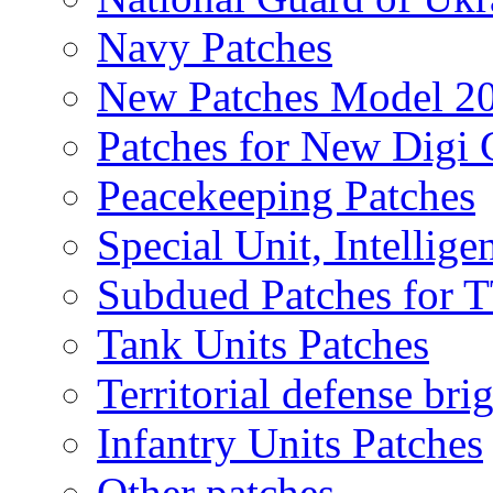
Navy Patches
New Patches Model 2
Patches for New Dig
Peacekeeping Patches
Special Unit, Intellige
Subdued Patches for
Tank Units Patches
Territorial defense bri
Infantry Units Patches
Other patches