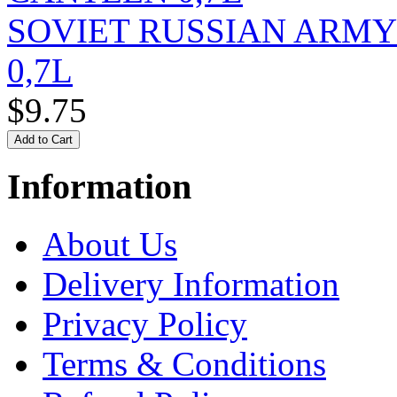
SOVIET RUSSIAN ARM
0,7L
$9.75
Information
About Us
Delivery Information
Privacy Policy
Terms & Conditions