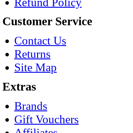
Refund Policy
Customer Service
Contact Us
Returns
Site Map
Extras
Brands
Gift Vouchers
Affiliates