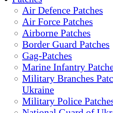
Air Defence Patches
Air Force Patches
Airborne Patches
Border Guard Patches
Gag-Patches
Marine Infantry Patch
Military Branches Pat
Ukraine
Military Police Patche
National Guard of Ukr