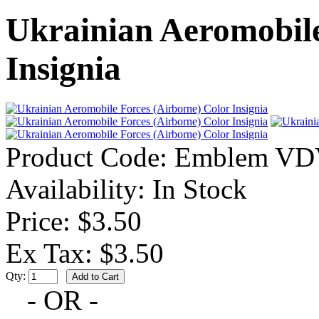
Ukrainian Aeromobile
Insignia
Product Code:
Emblem VD
Availability:
In Stock
Price: $3.50
Ex Tax: $3.50
Qty:
- OR -