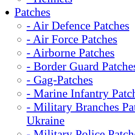
Patches
- Air Defence Patches
- Air Force Patches
- Airborne Patches
- Border Guard Patche
- Gag-Patches
- Marine Infantry Patc
- Military Branches Pa
Ukraine
- Military Police Patch