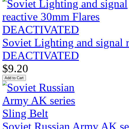
Soviet Lighting and signal
DEACTIVATED
$9.20
Soviet Russian Army AK ser