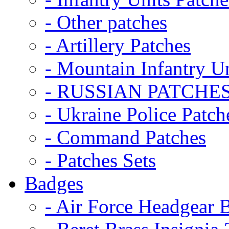
- Other patches
- Artillery Patches
- Mountain Infantry Un
- RUSSIAN PATCHE
- Ukraine Police Patch
- Command Patches
- Patches Sets
Badges
- Air Force Headgear 