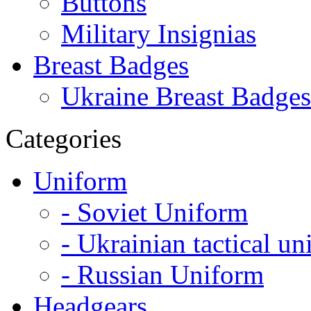
Buttons
Military Insignias
Breast Badges
Ukraine Breast Badges
Categories
Uniform
- Soviet Uniform
- Ukrainian tactical u
- Russian Uniform
Headgears