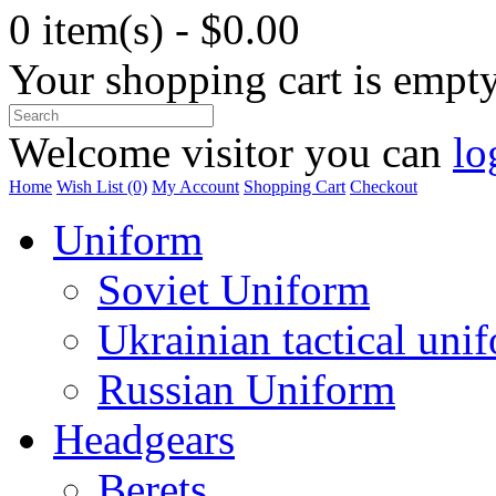
0 item(s) - $0.00
Your shopping cart is empt
Welcome visitor you can
lo
Home
Wish List (0)
My Account
Shopping Cart
Checkout
Uniform
Soviet Uniform
Ukrainian tactical uni
Russian Uniform
Headgears
Berets