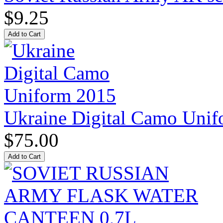
$9.25
Ukraine Digital Camo Uni
$75.00