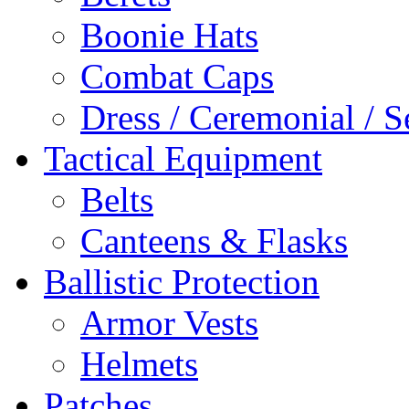
Boonie Hats
Combat Caps
Dress / Ceremonial / S
Tactical Equipment
Belts
Canteens & Flasks
Ballistic Protection
Armor Vests
Helmets
Patches