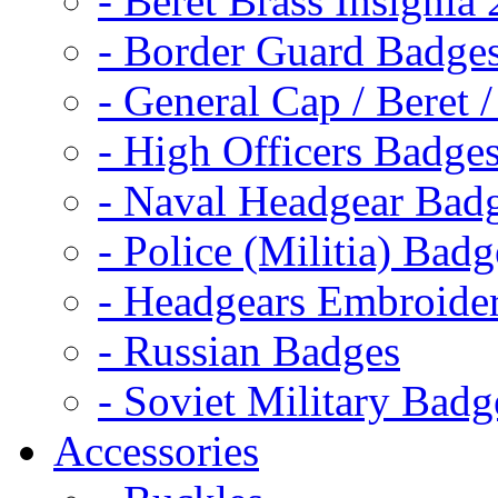
- Beret Brass Insignia
- Border Guard Badge
- General Cap / Beret 
- High Officers Badge
- Naval Headgear Bad
- Police (Militia) Badg
- Headgears Embroider
- Russian Badges
- Soviet Military Badg
Accessories