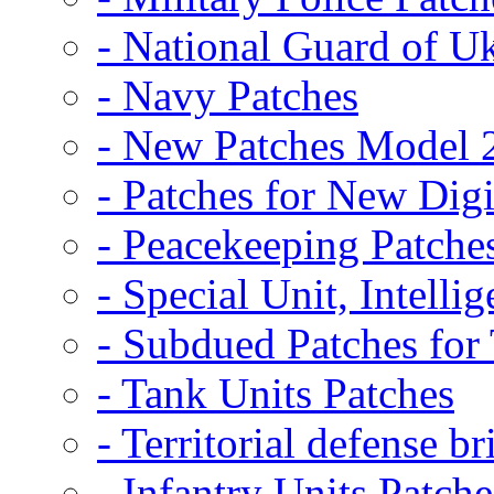
- National Guard of U
- Navy Patches
- New Patches Model 
- Patches for New D
- Peacekeeping Patche
- Special Unit, Intelli
- Subdued Patches fo
- Tank Units Patches
- Territorial defense b
- Infantry Units Patche