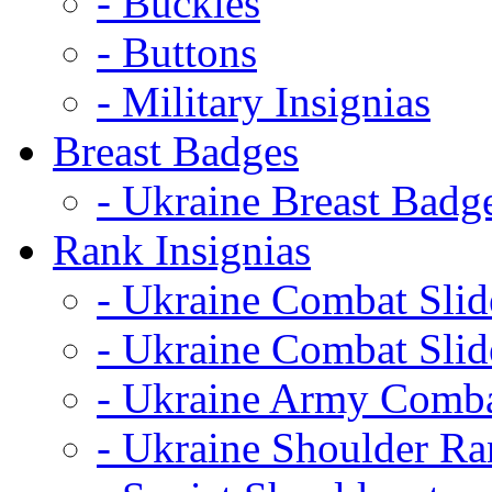
- Buckles
- Buttons
- Military Insignias
Breast Badges
- Ukraine Breast Badg
Rank Insignias
- Ukraine Combat Sli
- Ukraine Combat Sli
- Ukraine Army Comba
- Ukraine Shoulder Ra