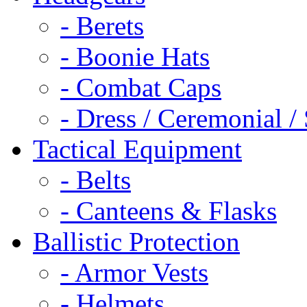
- Berets
- Boonie Hats
- Combat Caps
- Dress / Ceremonial /
Tactical Equipment
- Belts
- Canteens & Flasks
Ballistic Protection
- Armor Vests
- Helmets