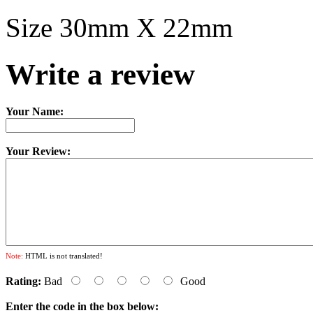
Size 30mm X 22mm
Write a review
Your Name:
Your Review:
Note:
HTML is not translated!
Rating:
Bad
Good
Enter the code in the box below: