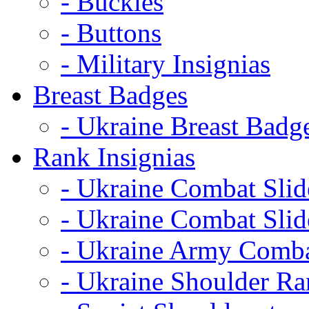
- Buckles
- Buttons
- Military Insignias
Breast Badges
- Ukraine Breast Badg
Rank Insignias
- Ukraine Combat Sli
- Ukraine Combat Sli
- Ukraine Army Comba
- Ukraine Shoulder Ra