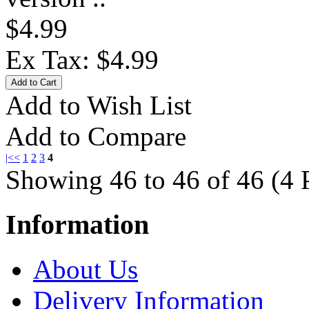
$4.99
Ex Tax: $4.99
Add to Wish List
Add to Compare
|<
<
1
2
3
4
Showing 46 to 46 of 46 (4 
Information
About Us
Delivery Information