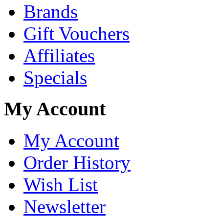
Brands
Gift Vouchers
Affiliates
Specials
My Account
My Account
Order History
Wish List
Newsletter