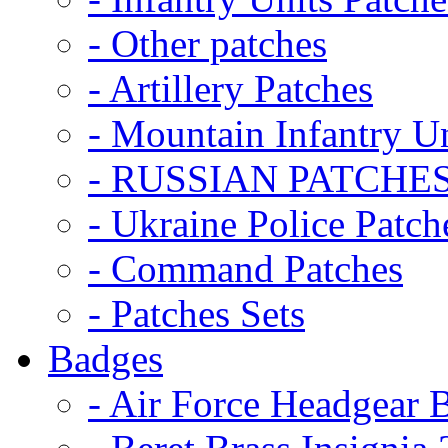
- Other patches
- Artillery Patches
- Mountain Infantry Un
- RUSSIAN PATCHE
- Ukraine Police Patch
- Command Patches
- Patches Sets
Badges
- Air Force Headgear 