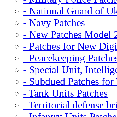
- National Guard of U
- Navy Patches
- New Patches Model 
- Patches for New D
- Peacekeeping Patche
- Special Unit, Intelli
- Subdued Patches fo
- Tank Units Patches
- Territorial defense b
- Infantry Units Patche