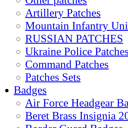
Artillery Patches
Mountain Infantry Uni
RUSSIAN PATCHES
Ukraine Police Patche
Command Patches
Patches Sets
Badges
Air Force Headgear B
Beret Brass Insignia 2