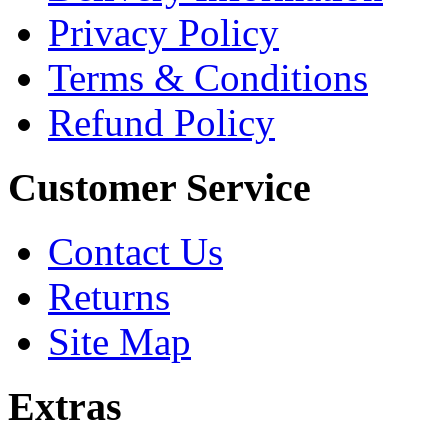
Privacy Policy
Terms & Conditions
Refund Policy
Customer Service
Contact Us
Returns
Site Map
Extras