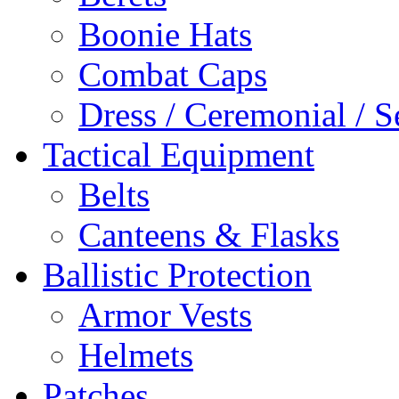
Boonie Hats
Combat Caps
Dress / Ceremonial / S
Tactical Equipment
Belts
Canteens & Flasks
Ballistic Protection
Armor Vests
Helmets
Patches