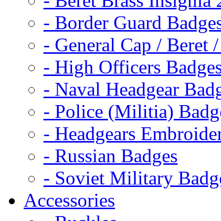
- Beret Brass Insignia
- Border Guard Badge
- General Cap / Beret 
- High Officers Badge
- Naval Headgear Bad
- Police (Militia) Badg
- Headgears Embroider
- Russian Badges
- Soviet Military Badg
Accessories