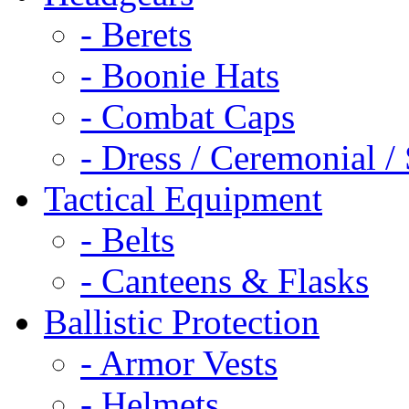
- Berets
- Boonie Hats
- Combat Caps
- Dress / Ceremonial /
Tactical Equipment
- Belts
- Canteens & Flasks
Ballistic Protection
- Armor Vests
- Helmets