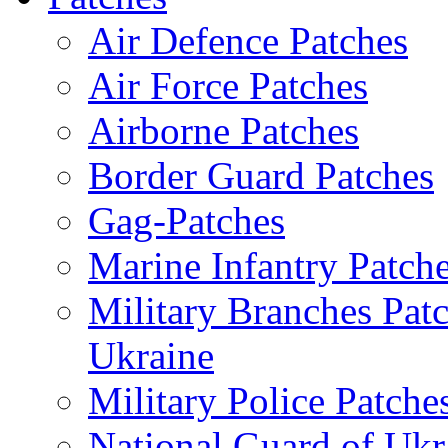
Air Defence Patches
Air Force Patches
Airborne Patches
Border Guard Patches
Gag-Patches
Marine Infantry Patch
Military Branches Pat
Ukraine
Military Police Patche
National Guard of Ukr