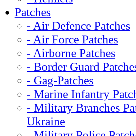
Patches
- Air Defence Patches
- Air Force Patches
- Airborne Patches
- Border Guard Patche
- Gag-Patches
- Marine Infantry Patc
- Military Branches Pa
Ukraine
- Military Police Patch