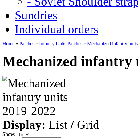
- Soviet Shoulder stra
Sundries
Individual orders
Home
»
Patches
»
Infantry Units Patches
»
Mechanized infantry unit
Mechanized infantry 
Display:
List
/
Grid
Show: