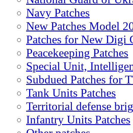
Navy Patches
New Patches Model 2
Patches for New Dig
Peacekeeping Patches
Special Unit, Intellige
Subdued Patches for
Tank Units Patches
Territorial defense bri
Infantry Units Patches
Other patches