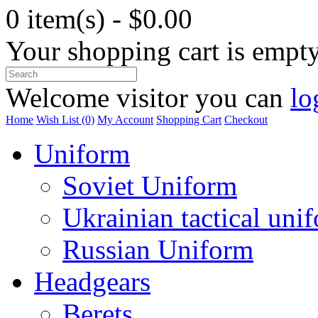
0 item(s) - $0.00
Your shopping cart is empt
Welcome visitor you can
lo
Home
Wish List (0)
My Account
Shopping Cart
Checkout
Uniform
Soviet Uniform
Ukrainian tactical uni
Russian Uniform
Headgears
Berets