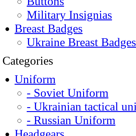
Buttons
Military Insignias
Breast Badges
Ukraine Breast Badges
Categories
Uniform
- Soviet Uniform
- Ukrainian tactical u
- Russian Uniform
Headgears