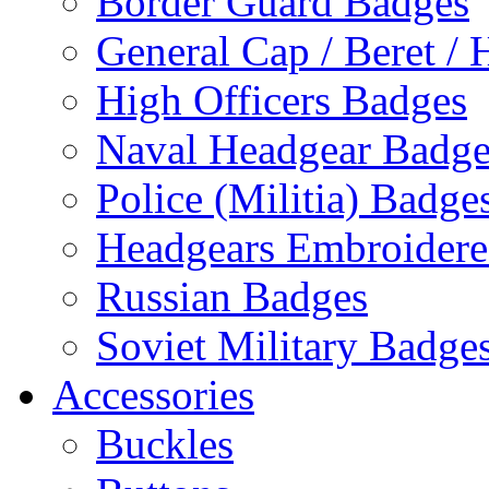
Border Guard Badges
General Cap / Beret / 
High Officers Badges
Naval Headgear Badge
Police (Militia) Badge
Headgears Embroidered
Russian Badges
Soviet Military Badge
Accessories
Buckles