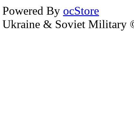
Powered By
ocStore
Ukraine & Soviet Military