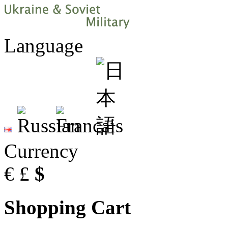
Language
Currency
€
£
$
Shopping Cart