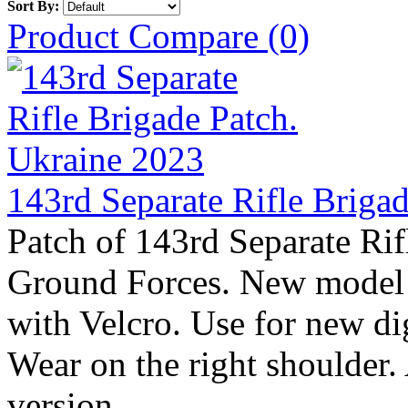
Sort By:
Product Compare (0)
143rd Separate Rifle Briga
Patch of 143rd Separate Rif
Ground Forces. New model 
with Velcro. Use for new 
Wear on the right shoulder.
version ..