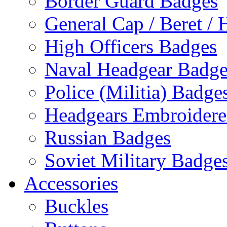
Border Guard Badges
General Cap / Beret / 
High Officers Badges
Naval Headgear Badge
Police (Militia) Badge
Headgears Embroidered
Russian Badges
Soviet Military Badge
Accessories
Buckles