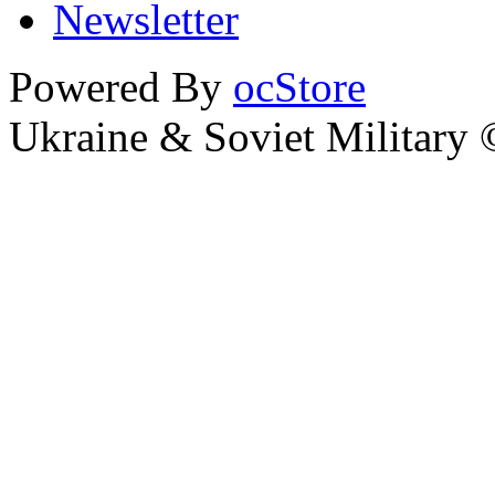
Newsletter
Powered By
ocStore
Ukraine & Soviet Military