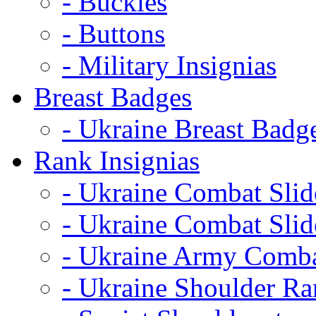
- Buckles
- Buttons
- Military Insignias
Breast Badges
- Ukraine Breast Badg
Rank Insignias
- Ukraine Combat Sli
- Ukraine Combat Sli
- Ukraine Army Comba
- Ukraine Shoulder Ra