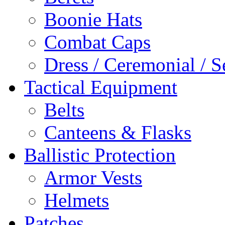
Boonie Hats
Combat Caps
Dress / Ceremonial / S
Tactical Equipment
Belts
Canteens & Flasks
Ballistic Protection
Armor Vests
Helmets
Patches