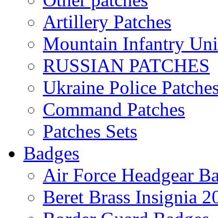
Artillery Patches
Mountain Infantry Uni
RUSSIAN PATCHES
Ukraine Police Patche
Command Patches
Patches Sets
Badges
Air Force Headgear B
Beret Brass Insignia 2