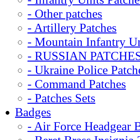
- Other patches
- Artillery Patches
- Mountain Infantry Un
- RUSSIAN PATCHE
- Ukraine Police Patch
- Command Patches
- Patches Sets
Badges
- Air Force Headgear 