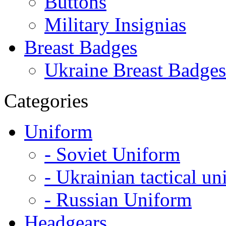
Buttons
Military Insignias
Breast Badges
Ukraine Breast Badges
Categories
Uniform
- Soviet Uniform
- Ukrainian tactical u
- Russian Uniform
Headgears