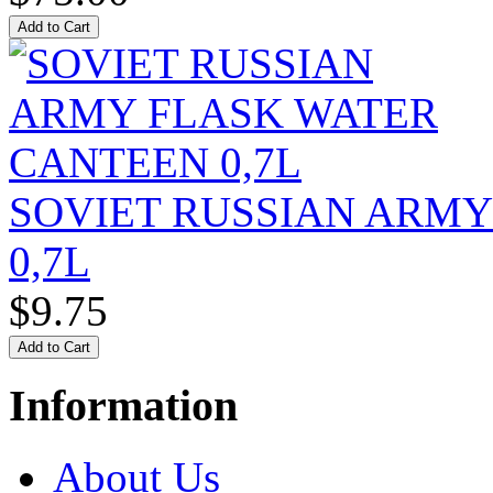
SOVIET RUSSIAN ARM
0,7L
$9.75
Information
About Us