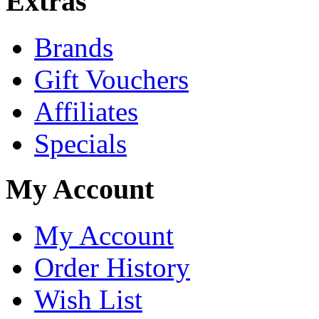
Extras
Brands
Gift Vouchers
Affiliates
Specials
My Account
My Account
Order History
Wish List