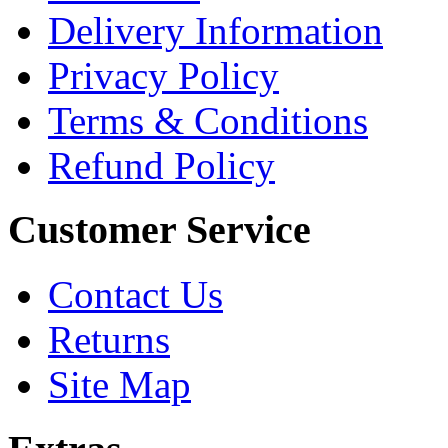
Delivery Information
Privacy Policy
Terms & Conditions
Refund Policy
Customer Service
Contact Us
Returns
Site Map