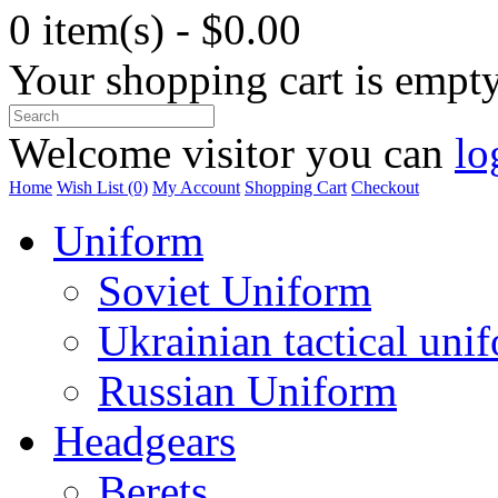
0 item(s) - $0.00
Your shopping cart is empt
Welcome visitor you can
lo
Home
Wish List (0)
My Account
Shopping Cart
Checkout
Uniform
Soviet Uniform
Ukrainian tactical uni
Russian Uniform
Headgears
Berets