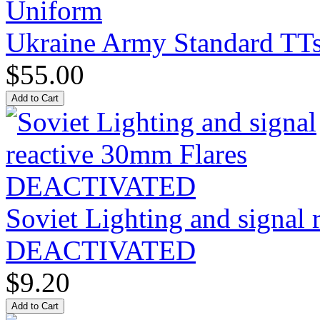
Ukraine Army Standard T
$55.00
Soviet Lighting and signal
DEACTIVATED
$9.20