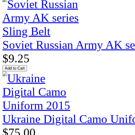
Soviet Russian Army AK ser
$9.25
Ukraine Digital Camo Uni
$75.00