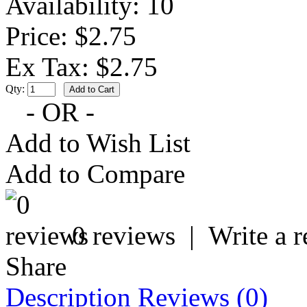
Availability:
10
Price: $2.75
Ex Tax: $2.75
Qty:
- OR -
Add to Wish List
Add to Compare
0 reviews
|
Write a 
Share
Description
Reviews (0)