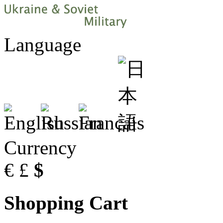
Language
Currency
€
£
$
Shopping Cart