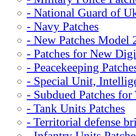
- National Guard of U
- Navy Patches
- New Patches Model 
- Patches for New D
- Peacekeeping Patche
- Special Unit, Intelli
- Subdued Patches fo
- Tank Units Patches
- Territorial defense b
- Infantry Units Patche