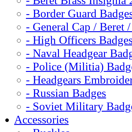
- Beret Brass Insignia
- Border Guard Badge
- General Cap / Beret 
- High Officers Badge
- Naval Headgear Bad
- Police (Militia) Badg
- Headgears Embroider
- Russian Badges
- Soviet Military Badg
Accessories