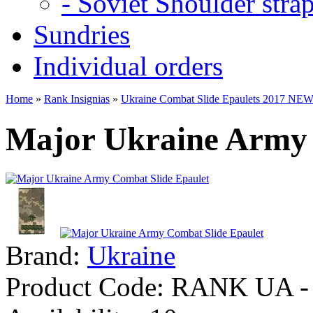
- Soviet Shoulder stra
Sundries
Individual orders
Home
»
Rank Insignias
»
Ukraine Combat Slide Epaulets 2017 NE
Major Ukraine Army 
Brand:
Ukraine
Product Code:
RANK UA - 