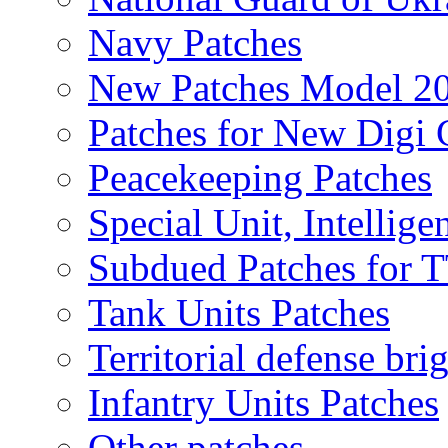
Navy Patches
New Patches Model 2
Patches for New Dig
Peacekeeping Patches
Special Unit, Intellige
Subdued Patches for
Tank Units Patches
Territorial defense bri
Infantry Units Patches
Other patches