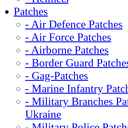
Patches
- Air Defence Patches
- Air Force Patches
- Airborne Patches
- Border Guard Patche
- Gag-Patches
- Marine Infantry Patc
- Military Branches Pa
Ukraine
- Military Police Patch