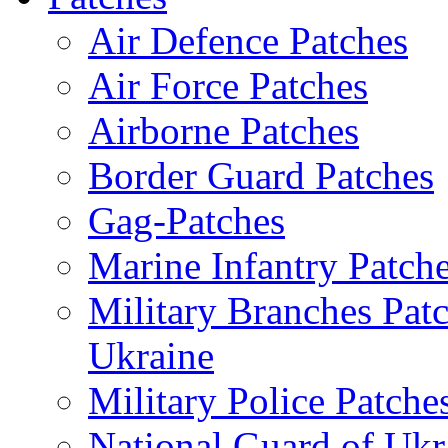
Air Defence Patches
Air Force Patches
Airborne Patches
Border Guard Patches
Gag-Patches
Marine Infantry Patch
Military Branches Pat
Ukraine
Military Police Patche
National Guard of Ukr