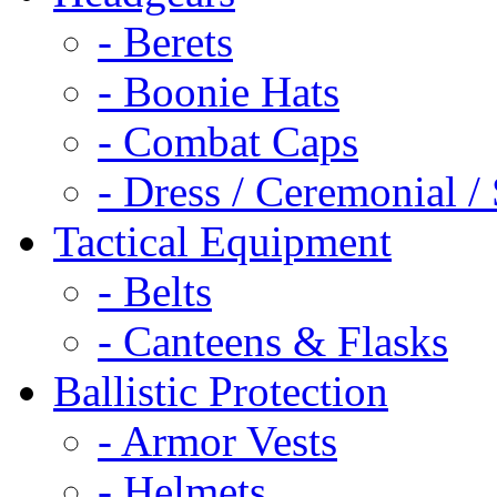
- Berets
- Boonie Hats
- Combat Caps
- Dress / Ceremonial /
Tactical Equipment
- Belts
- Canteens & Flasks
Ballistic Protection
- Armor Vests
- Helmets