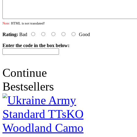
Note:
HTML is not translated!
Rating:
Bad
Good
Enter the code in the box below:
Continue
Bestsellers