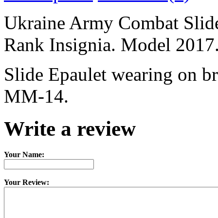
Ukraine Army Combat Sli
Rank Insignia. Model 2017
Slide Epaulet wearing on b
MM-14.
Write a review
Your Name:
Your Review: