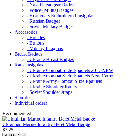
- Naval Headgear Badges
- Police (Militia) Badges
- Headgears Embroidered Insignias
- Russian Badges
- Soviet Military Badges
Accessories
- Buckles
- Buttons
- Military Insignias
Breast Badges
- Ukraine Breast Badges
Rank Insignias
- Ukraine Combat Slide Epaulets 2017 NEW
- Ukraine Combat Slide Epaulets New Camo
- Ukraine Army Combat Slide Epaulets
- Ukraine Shoulder Ranks
- Soviet Shoulder straps
Sundries
Individual orders
Recommended
Ukrainian Marine Infantry Beret Metal Badge
$7.25