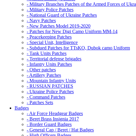
- Military Branches Patches of the Armed Forces of Ukra
- Military Police Patches
- National Guard of Ukraine Patches
- Navy Patches
- New Patches Model 2019-2020
- Patches for New Digi Camo Uniform MM-14
- Peacekeeping Patches
- Special Unit, Intelligence
- Subdued Patches for TTsKO, Dubok camo Uniform
- Tank Units Patches
- Territorial defense brigades
- Infantry Units Patches
- Other patches
- Artillery Patches
- Mountain Infantry Units
- RUSSIAN PATCHES
- Ukraine Police Patches
- Command Patches
- Patches Sets
Badges
- Air Force Headgear Badges
- Beret Brass Insignia 2017
- Border Guard Badges
- General Cap / Beret / Hat Badges
- High Officers Badges