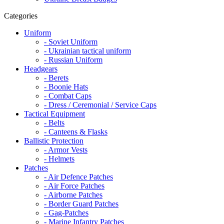
Categories
Uniform
- Soviet Uniform
- Ukrainian tactical uniform
- Russian Uniform
Headgears
- Berets
- Boonie Hats
- Combat Caps
- Dress / Ceremonial / Service Caps
Tactical Equipment
- Belts
- Canteens & Flasks
Ballistic Protection
- Armor Vests
- Helmets
Patches
- Air Defence Patches
- Air Force Patches
- Airborne Patches
- Border Guard Patches
- Gag-Patches
- Marine Infantry Patches