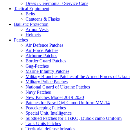
Dress / Ceremonial / Service Caps
Tactical Equipment
Belts
Canteens & Flasks
Ballistic Protection
Armor Vests
Helmets
Patches
Air Defence Patches
Air Force Patches
Airborne Patches
Border Guard Patches
Gag-Patches
Marine Infantry Patches
Military Branches Patches of the Armed Forces of Ukrai
Military Police Patches
National Guard of Ukraine Patches
Navy Patches
New Patches Model 2019-2020
Patches for New Digi Camo Uniform MM-14
Peacekeeping Patches
Special Unit, Intelligence
Subdued Patches for TTsKO, Dubok camo Uniform
Tank Units Patches
Territorial defense brigades