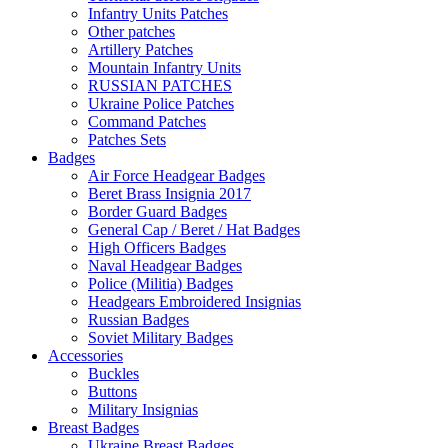
Infantry Units Patches
Other patches
Artillery Patches
Mountain Infantry Units
RUSSIAN PATCHES
Ukraine Police Patches
Command Patches
Patches Sets
Badges
Air Force Headgear Badges
Beret Brass Insignia 2017
Border Guard Badges
General Cap / Beret / Hat Badges
High Officers Badges
Naval Headgear Badges
Police (Militia) Badges
Headgears Embroidered Insignias
Russian Badges
Soviet Military Badges
Accessories
Buckles
Buttons
Military Insignias
Breast Badges
Ukraine Breast Badges