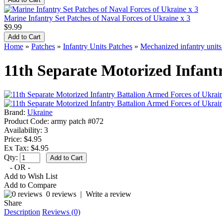
Marine Infantry Set Patches of Naval Forces of Ukraine x 3
$9.99
Home
»
Patches
»
Infantry Units Patches
»
Mechanized infantry unit
11th Separate Motorized Infant
Brand:
Ukraine
Product Code:
army patch #072
Availability:
3
Price: $4.95
Ex Tax: $4.95
Qty:
- OR -
Add to Wish List
Add to Compare
0 reviews
|
Write a review
Share
Description
Reviews (0)