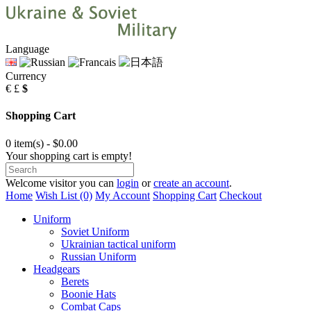
Language
Currency
€
£
$
Shopping Cart
0 item(s) - $0.00
Your shopping cart is empty!
Welcome visitor you can
login
or
create an account
.
Home
Wish List (0)
My Account
Shopping Cart
Checkout
Uniform
Soviet Uniform
Ukrainian tactical uniform
Russian Uniform
Headgears
Berets
Boonie Hats
Combat Caps