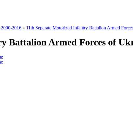
s 2000-2016
»
11th Separate Motorized Infantry Battalion Armed Force
ry Battalion Armed Forces of Uk