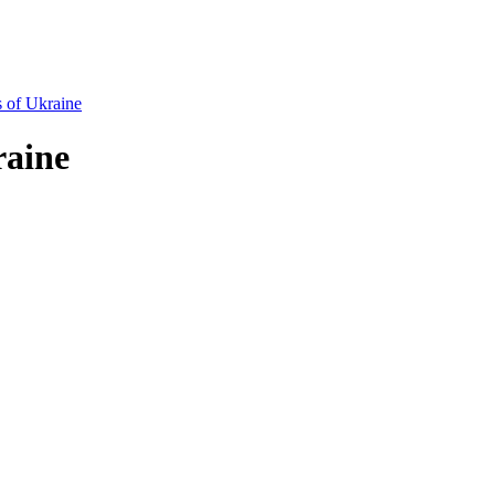
s of Ukraine
raine