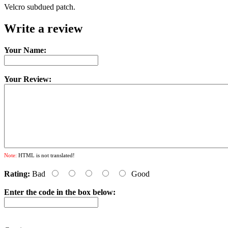
Velcro subdued patch.
Write a review
Your Name:
Your Review:
Note:
HTML is not translated!
Rating:
Bad
Good
Enter the code in the box below: