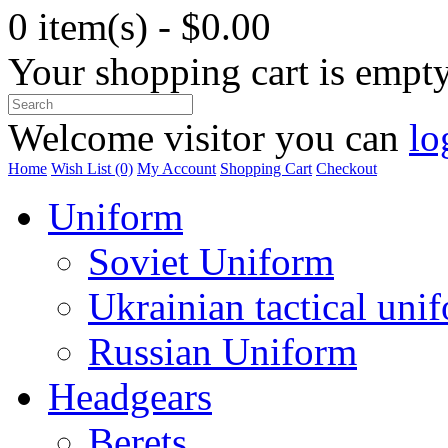
0 item(s) - $0.00
Your shopping cart is empt
Welcome visitor you can
lo
Home
Wish List (0)
My Account
Shopping Cart
Checkout
Uniform
Soviet Uniform
Ukrainian tactical uni
Russian Uniform
Headgears
Berets