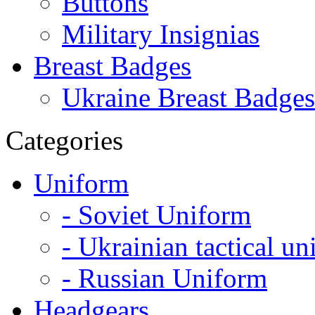
Buttons
Military Insignias
Breast Badges
Ukraine Breast Badges
Categories
Uniform
- Soviet Uniform
- Ukrainian tactical u
- Russian Uniform
Headgears