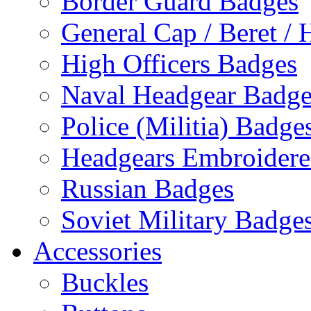
Border Guard Badges
General Cap / Beret / 
High Officers Badges
Naval Headgear Badge
Police (Militia) Badge
Headgears Embroidered
Russian Badges
Soviet Military Badge
Accessories
Buckles