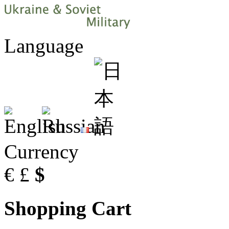
Language
Currency
€
£
$
Shopping Cart