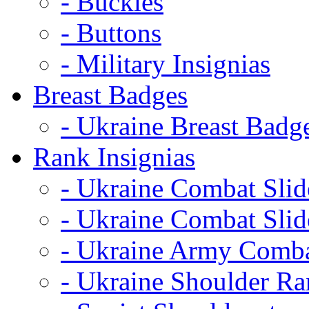
- Buckles
- Buttons
- Military Insignias
Breast Badges
- Ukraine Breast Badg
Rank Insignias
- Ukraine Combat Sli
- Ukraine Combat Sli
- Ukraine Army Comba
- Ukraine Shoulder Ra