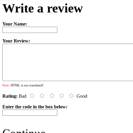
Write a review
Your Name:
Your Review:
Note:
HTML is not translated!
Rating:
Bad
Good
Enter the code in the box below: