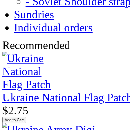
- Soviet Shoulder stra
Sundries
Individual orders
Recommended
Ukraine National Flag Patc
$2.75