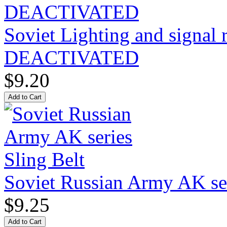
Soviet Lighting and signal
DEACTIVATED
$9.20
Soviet Russian Army AK ser
$9.25