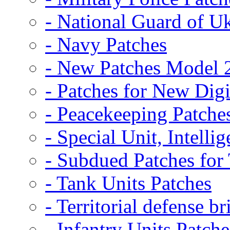
- National Guard of U
- Navy Patches
- New Patches Model 
- Patches for New D
- Peacekeeping Patche
- Special Unit, Intelli
- Subdued Patches fo
- Tank Units Patches
- Territorial defense b
- Infantry Units Patche