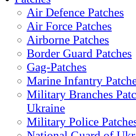
Air Defence Patches
Air Force Patches
Airborne Patches
Border Guard Patches
Gag-Patches
Marine Infantry Patch
Military Branches Pat
Ukraine
Military Police Patche
National Guard of Ukr