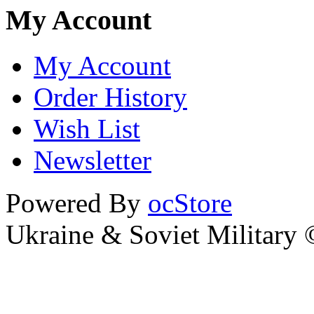
My Account
My Account
Order History
Wish List
Newsletter
Powered By
ocStore
Ukraine & Soviet Military