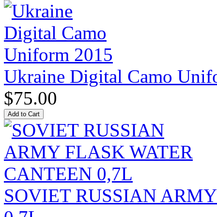
Ukraine Digital Camo Uni
$75.00
SOVIET RUSSIAN ARM