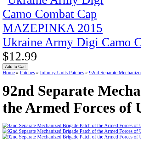
Ukraine Army Digi Camo
$12.99
Home
»
Patches
»
Infantry Units Patches
»
92nd Separate Mechanized
92nd Separate Mechan
the Armed Forces of 