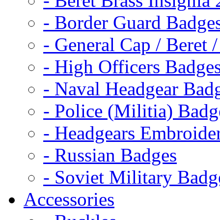
- Beret Brass Insignia
- Border Guard Badge
- General Cap / Beret 
- High Officers Badge
- Naval Headgear Bad
- Police (Militia) Badg
- Headgears Embroider
- Russian Badges
- Soviet Military Badg
Accessories