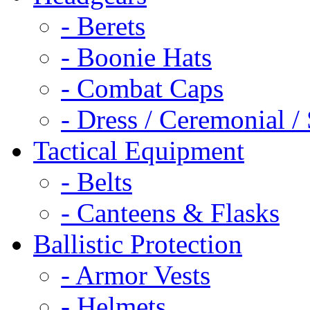
- Berets
- Boonie Hats
- Combat Caps
- Dress / Ceremonial /
Tactical Equipment
- Belts
- Canteens & Flasks
Ballistic Protection
- Armor Vests
- Helmets