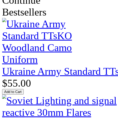
Continue
Bestsellers
Ukraine Army Standard T
$55.00