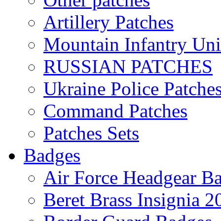
Artillery Patches
Mountain Infantry Uni
RUSSIAN PATCHES
Ukraine Police Patche
Command Patches
Patches Sets
Badges
Air Force Headgear B
Beret Brass Insignia 2