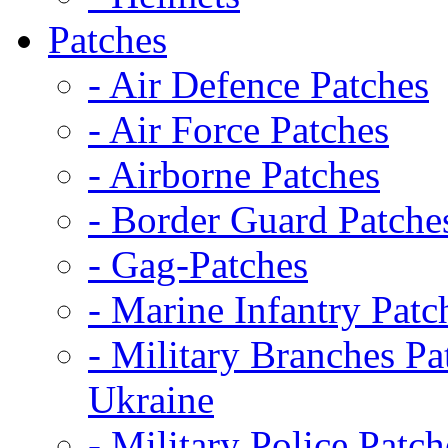
Patches
- Air Defence Patches
- Air Force Patches
- Airborne Patches
- Border Guard Patche
- Gag-Patches
- Marine Infantry Patc
- Military Branches Pa
Ukraine
- Military Police Patch