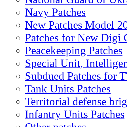
Navy Patches
New Patches Model 2
Patches for New Dig
Peacekeeping Patches
Special Unit, Intellige
Subdued Patches for
Tank Units Patches
Territorial defense bri
Infantry Units Patches
Other patches