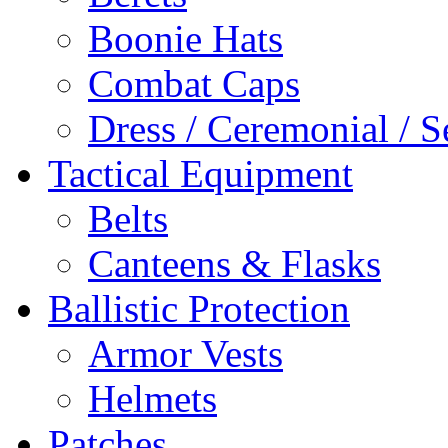
Boonie Hats
Combat Caps
Dress / Ceremonial / S
Tactical Equipment
Belts
Canteens & Flasks
Ballistic Protection
Armor Vests
Helmets
Patches