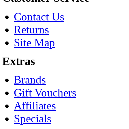
Contact Us
Returns
Site Map
Extras
Brands
Gift Vouchers
Affiliates
Specials