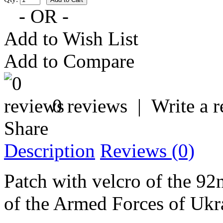
- OR -
Add to Wish List
Add to Compare
0 reviews
|
Write a 
Share
Description
Reviews (0)
Patch with velcro of the 9
of the Armed Forces of Ukr