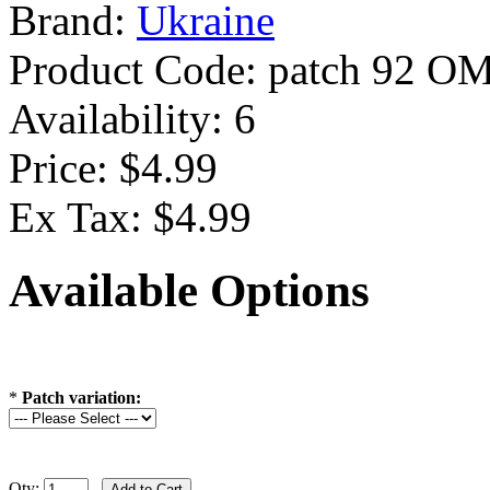
Brand:
Ukraine
Product Code:
patch 92 O
Availability:
6
Price: $4.99
Ex Tax: $4.99
Available Options
*
Patch variation:
Qty: