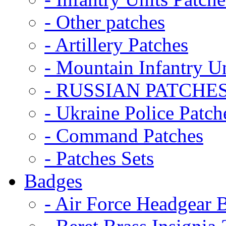
- Other patches
- Artillery Patches
- Mountain Infantry Un
- RUSSIAN PATCHE
- Ukraine Police Patch
- Command Patches
- Patches Sets
Badges
- Air Force Headgear 