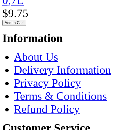
0,7L
$9.75
Information
About Us
Delivery Information
Privacy Policy
Terms & Conditions
Refund Policy
Customer Service