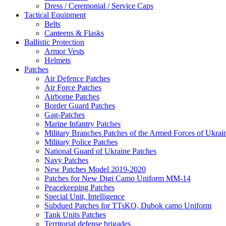
Dress / Ceremonial / Service Caps
Tactical Equipment
Belts
Canteens & Flasks
Ballistic Protection
Armor Vests
Helmets
Patches
Air Defence Patches
Air Force Patches
Airborne Patches
Border Guard Patches
Gag-Patches
Marine Infantry Patches
Military Branches Patches of the Armed Forces of Ukrai
Military Police Patches
National Guard of Ukraine Patches
Navy Patches
New Patches Model 2019-2020
Patches for New Digi Camo Uniform MM-14
Peacekeeping Patches
Special Unit, Intelligence
Subdued Patches for TTsKO, Dubok camo Uniform
Tank Units Patches
Territorial defense brigades