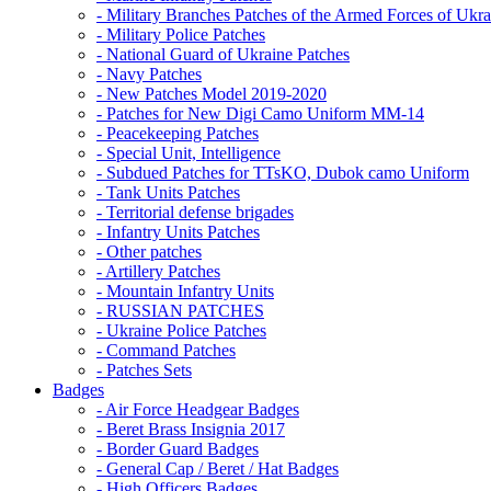
- Military Branches Patches of the Armed Forces of Ukra
- Military Police Patches
- National Guard of Ukraine Patches
- Navy Patches
- New Patches Model 2019-2020
- Patches for New Digi Camo Uniform MM-14
- Peacekeeping Patches
- Special Unit, Intelligence
- Subdued Patches for TTsKO, Dubok camo Uniform
- Tank Units Patches
- Territorial defense brigades
- Infantry Units Patches
- Other patches
- Artillery Patches
- Mountain Infantry Units
- RUSSIAN PATCHES
- Ukraine Police Patches
- Command Patches
- Patches Sets
Badges
- Air Force Headgear Badges
- Beret Brass Insignia 2017
- Border Guard Badges
- General Cap / Beret / Hat Badges
- High Officers Badges