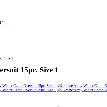
c. Size 1
suit 15pc. Size 1