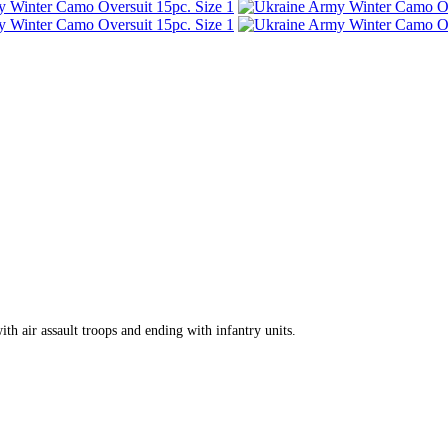
th air assault troops and ending with infantry units.