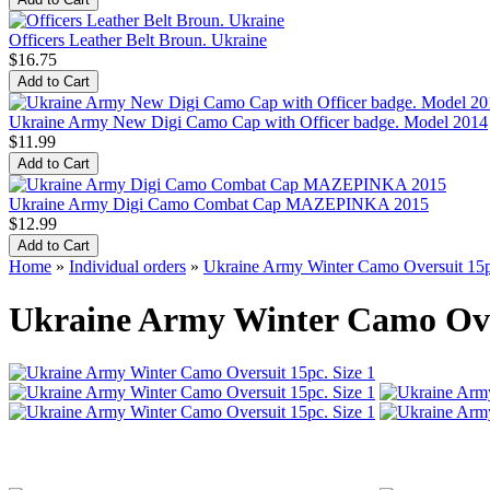
Officers Leather Belt Broun. Ukraine
$16.75
Ukraine Army New Digi Camo Cap with Officer badge. Model 2014
$11.99
Ukraine Army Digi Camo Combat Cap MAZEPINKA 2015
$12.99
Home
»
Individual orders
»
Ukraine Army Winter Camo Oversuit 15p
Ukraine Army Winter Camo Over