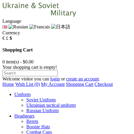
Language
Currency
€
£
$
Shopping Cart
0 item(s) - $0.00
Your shopping cart is empty!
Welcome visitor you can
login
or
create an account
.
Home
Wish List (0)
My Account
Shopping Cart
Checkout
Uniform
Soviet Uniform
Ukrainian tactical uniform
Russian Uniform
Headgears
Berets
Boonie Hats
Combat Caps