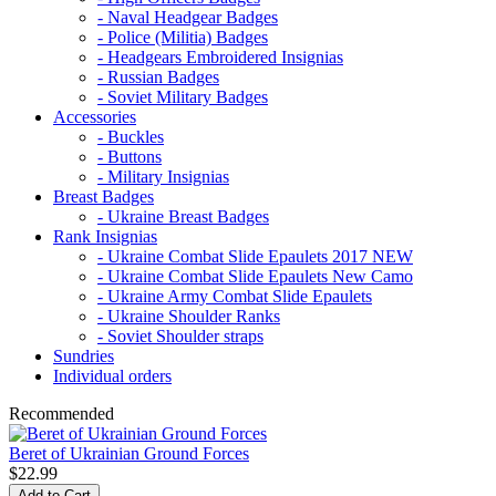
- Naval Headgear Badges
- Police (Militia) Badges
- Headgears Embroidered Insignias
- Russian Badges
- Soviet Military Badges
Accessories
- Buckles
- Buttons
- Military Insignias
Breast Badges
- Ukraine Breast Badges
Rank Insignias
- Ukraine Combat Slide Epaulets 2017 NEW
- Ukraine Combat Slide Epaulets New Camo
- Ukraine Army Combat Slide Epaulets
- Ukraine Shoulder Ranks
- Soviet Shoulder straps
Sundries
Individual orders
Recommended
Beret of Ukrainian Ground Forces
$22.99