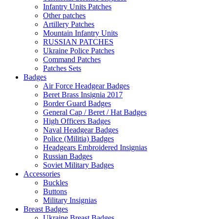
Infantry Units Patches
Other patches
Artillery Patches
Mountain Infantry Units
RUSSIAN PATCHES
Ukraine Police Patches
Command Patches
Patches Sets
Badges
Air Force Headgear Badges
Beret Brass Insignia 2017
Border Guard Badges
General Cap / Beret / Hat Badges
High Officers Badges
Naval Headgear Badges
Police (Militia) Badges
Headgears Embroidered Insignias
Russian Badges
Soviet Military Badges
Accessories
Buckles
Buttons
Military Insignias
Breast Badges
Ukraine Breast Badges