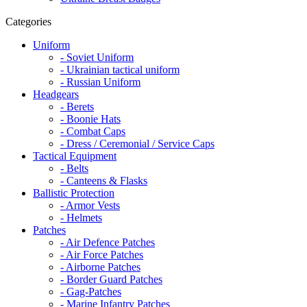
Categories
Uniform
- Soviet Uniform
- Ukrainian tactical uniform
- Russian Uniform
Headgears
- Berets
- Boonie Hats
- Combat Caps
- Dress / Ceremonial / Service Caps
Tactical Equipment
- Belts
- Canteens & Flasks
Ballistic Protection
- Armor Vests
- Helmets
Patches
- Air Defence Patches
- Air Force Patches
- Airborne Patches
- Border Guard Patches
- Gag-Patches
- Marine Infantry Patches