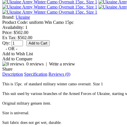
Brand:
Ukraine
Product Code:
uniform Win Camo 15pc
Availability:
1
Price: $502.00
Ex Tax: $502.00
Qty:
- OR -
Add to Wish List
Add to Compare
0 reviews
|
Write a review
Share
Description
Specification
Reviews (0)
This is 15pc. of standard military winter camo oversuit. Size 1
This suit used by various branches of the Armed Forces of Ukraine, starting wi
Original military genuen item.
Size is universal.
Suit fabric does not get wet, durable.