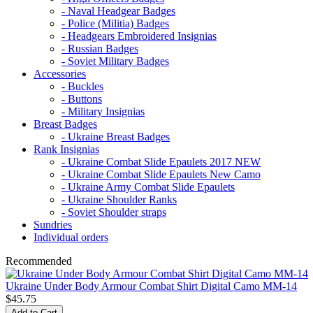
- Naval Headgear Badges
- Police (Militia) Badges
- Headgears Embroidered Insignias
- Russian Badges
- Soviet Military Badges
Accessories
- Buckles
- Buttons
- Military Insignias
Breast Badges
- Ukraine Breast Badges
Rank Insignias
- Ukraine Combat Slide Epaulets 2017 NEW
- Ukraine Combat Slide Epaulets New Camo
- Ukraine Army Combat Slide Epaulets
- Ukraine Shoulder Ranks
- Soviet Shoulder straps
Sundries
Individual orders
Recommended
Ukraine Under Body Armour Combat Shirt Digital Camo MM-14
$45.75