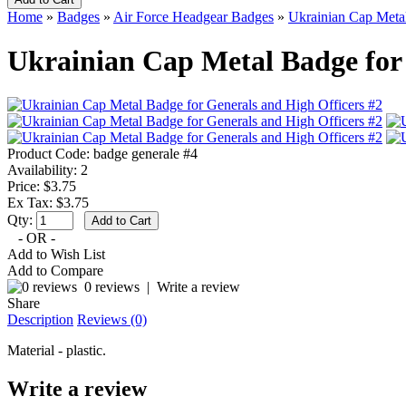
Home
»
Badges
»
Air Force Headgear Badges
»
Ukrainian Cap Metal
Ukrainian Cap Metal Badge for 
Product Code:
badge generale #4
Availability:
2
Price: $3.75
Ex Tax: $3.75
Qty:
- OR -
Add to Wish List
Add to Compare
0 reviews
|
Write a review
Share
Description
Reviews (0)
Material - plastic.
Write a review