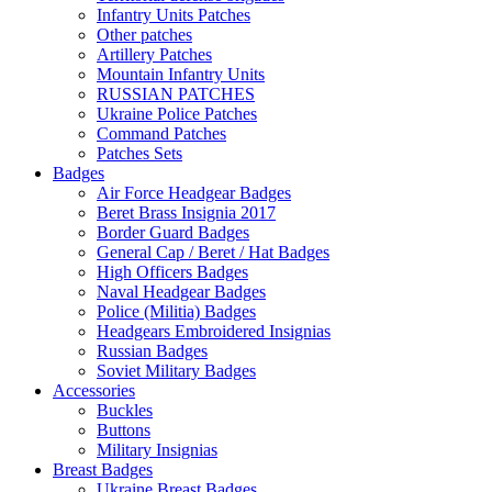
Infantry Units Patches
Other patches
Artillery Patches
Mountain Infantry Units
RUSSIAN PATCHES
Ukraine Police Patches
Command Patches
Patches Sets
Badges
Air Force Headgear Badges
Beret Brass Insignia 2017
Border Guard Badges
General Cap / Beret / Hat Badges
High Officers Badges
Naval Headgear Badges
Police (Militia) Badges
Headgears Embroidered Insignias
Russian Badges
Soviet Military Badges
Accessories
Buckles
Buttons
Military Insignias
Breast Badges
Ukraine Breast Badges