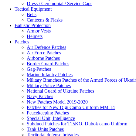
Dress / Ceremonial / Service Caps
Tactical Equipment
Belts
Canteens & Flasks
Ballistic Protection
Armor Vests
Helmets
Patches
Air Defence Patches
Air Force Patches
Airborne Patches
Border Guard Patches
Gag-Patches
Marine Infantry Patches
Military Branches Patches of the Armed Forces of Ukrai
Military Police Patches
National Guard of Ukraine Patches
Navy Patches
New Patches Model 2019-2020
Patches for New Digi Camo Uniform MM-14
Peacekeeping Patches
Special Unit, Intelligence
Subdued Patches for TTsKO, Dubok camo Uniform
Tank Units Patches
Territorial defense brigades