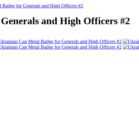
 Badge for Generals and High Officers #2
Generals and High Officers #2