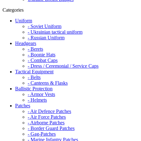
Categories
Uniform
- Soviet Uniform
- Ukrainian tactical uniform
- Russian Uniform
Headgears
- Berets
- Boonie Hats
- Combat Caps
- Dress / Ceremonial / Service Caps
Tactical Equipment
- Belts
- Canteens & Flasks
Ballistic Protection
- Armor Vests
- Helmets
Patches
- Air Defence Patches
- Air Force Patches
- Airborne Patches
- Border Guard Patches
- Gag-Patches
- Marine Infantry Patches