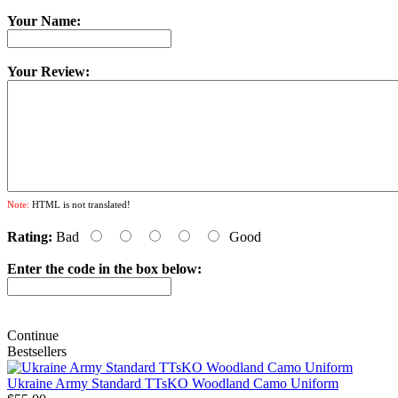
Your Name:
Your Review:
Note:
HTML is not translated!
Rating:
Bad
Good
Enter the code in the box below:
Continue
Bestsellers
Ukraine Army Standard TTsKO Woodland Camo Uniform