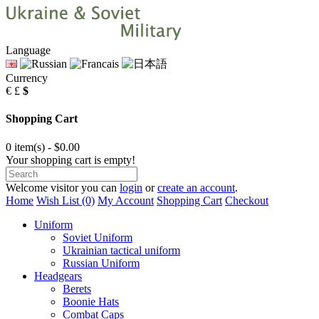
Language
Currency
€
£
$
Shopping Cart
0 item(s) - $0.00
Your shopping cart is empty!
Welcome visitor you can
login
or
create an account
.
Home
Wish List (0)
My Account
Shopping Cart
Checkout
Uniform
Soviet Uniform
Ukrainian tactical uniform
Russian Uniform
Headgears
Berets
Boonie Hats
Combat Caps