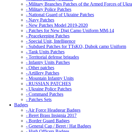
- Military Branches Patches of the Armed Forces of Ukra
- Military Police Patches
- National Guard of Ukraine Patches
- Navy Patches
- New Patches Model 2019-2020
- Patches for New Digi Camo Uniform MM-14
- Peacekeeping Patches
- Special Unit, Intelligence
- Subdued Patches for TTsKO, Dubok camo Uniform
- Tank Units Patches
- Territorial defense brigades
- Infantry Units Patches
- Other patches
- Artillery Patches
- Mountain Infantry Units
- RUSSIAN PATCHES
- Ukraine Police Patches
- Command Patches
- Patches Sets
Badges
- Air Force Headgear Badges
- Beret Brass Insignia 2017
- Border Guard Badges
- General Cap / Beret / Hat Badges
- High Officers Badges