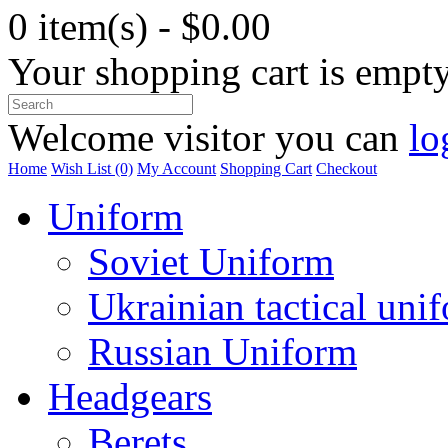
0 item(s) - $0.00
Your shopping cart is empt
Welcome visitor you can
lo
Home
Wish List (0)
My Account
Shopping Cart
Checkout
Uniform
Soviet Uniform
Ukrainian tactical uni
Russian Uniform
Headgears
Berets