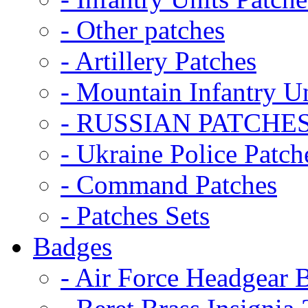
- Other patches
- Artillery Patches
- Mountain Infantry Un
- RUSSIAN PATCHE
- Ukraine Police Patch
- Command Patches
- Patches Sets
Badges
- Air Force Headgear 