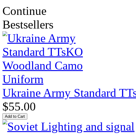
Continue
Bestsellers
Ukraine Army Standard T
$55.00