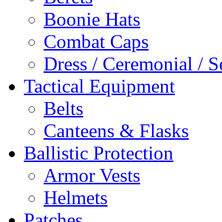
Boonie Hats
Combat Caps
Dress / Ceremonial / S
Tactical Equipment
Belts
Canteens & Flasks
Ballistic Protection
Armor Vests
Helmets
Patches