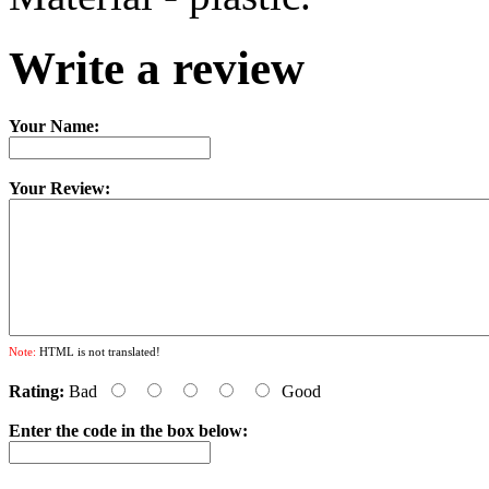
Write a review
Your Name:
Your Review:
Note:
HTML is not translated!
Rating:
Bad
Good
Enter the code in the box below: