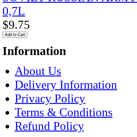
0,7L
$9.75
Information
About Us
Delivery Information
Privacy Policy
Terms & Conditions
Refund Policy