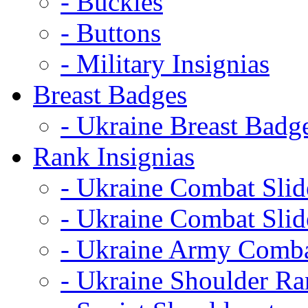
- Buckles
- Buttons
- Military Insignias
Breast Badges
- Ukraine Breast Badg
Rank Insignias
- Ukraine Combat Sli
- Ukraine Combat Sli
- Ukraine Army Comba
- Ukraine Shoulder Ra