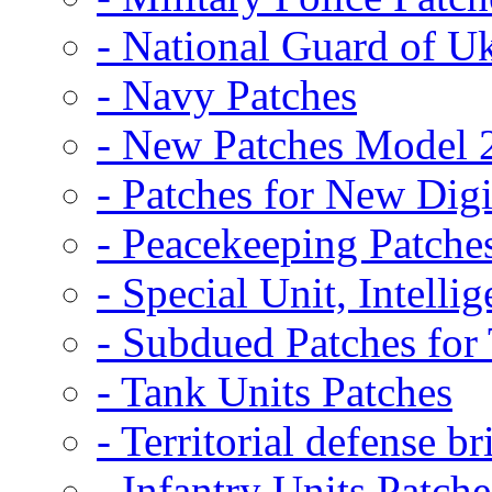
- National Guard of U
- Navy Patches
- New Patches Model 
- Patches for New D
- Peacekeeping Patche
- Special Unit, Intelli
- Subdued Patches fo
- Tank Units Patches
- Territorial defense b
- Infantry Units Patche