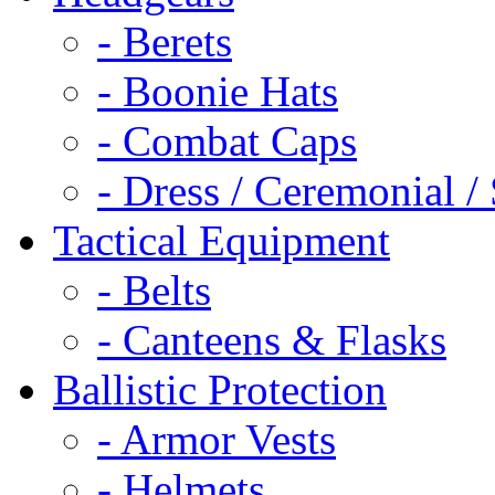
- Berets
- Boonie Hats
- Combat Caps
- Dress / Ceremonial /
Tactical Equipment
- Belts
- Canteens & Flasks
Ballistic Protection
- Armor Vests
- Helmets