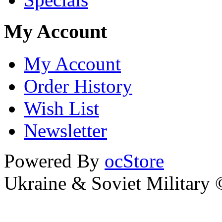
My Account
My Account
Order History
Wish List
Newsletter
Powered By
ocStore
Ukraine & Soviet Military