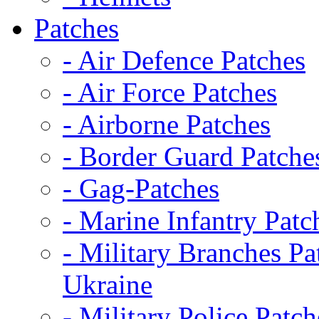
Patches
- Air Defence Patches
- Air Force Patches
- Airborne Patches
- Border Guard Patche
- Gag-Patches
- Marine Infantry Patc
- Military Branches Pa
Ukraine
- Military Police Patch