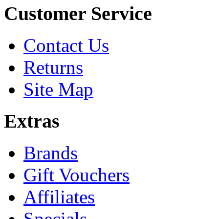
Customer Service
Contact Us
Returns
Site Map
Extras
Brands
Gift Vouchers
Affiliates
Specials