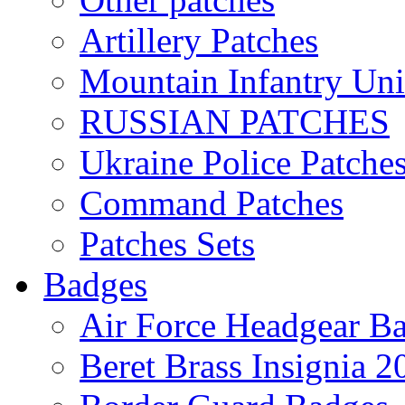
Artillery Patches
Mountain Infantry Uni
RUSSIAN PATCHES
Ukraine Police Patche
Command Patches
Patches Sets
Badges
Air Force Headgear B
Beret Brass Insignia 2