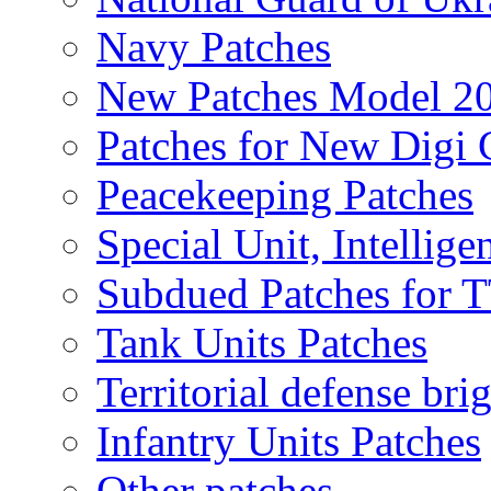
Navy Patches
New Patches Model 2
Patches for New Dig
Peacekeeping Patches
Special Unit, Intellige
Subdued Patches for
Tank Units Patches
Territorial defense bri
Infantry Units Patches
Other patches