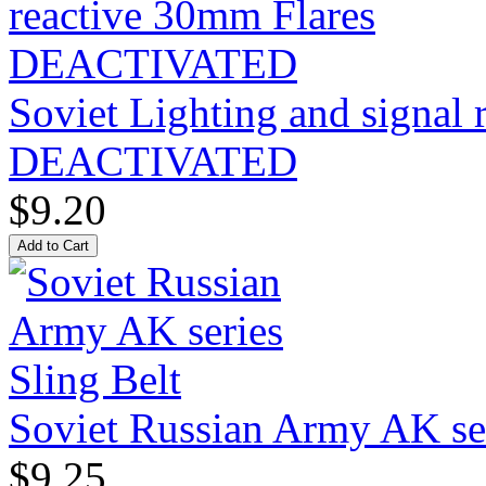
Soviet Lighting and signal
DEACTIVATED
$9.20
Soviet Russian Army AK ser
$9.25