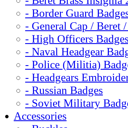
- Beret Brass Insignia
- Border Guard Badge
- General Cap / Beret 
- High Officers Badge
- Naval Headgear Bad
- Police (Militia) Badg
- Headgears Embroider
- Russian Badges
- Soviet Military Badg
Accessories