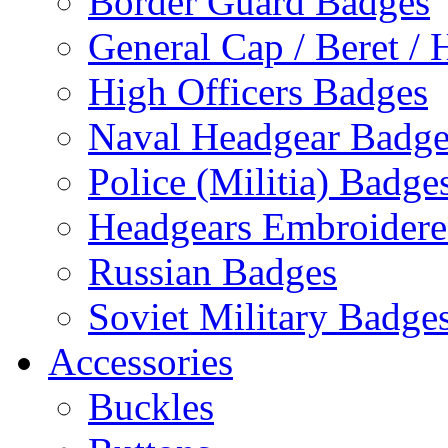
Border Guard Badges
General Cap / Beret / 
High Officers Badges
Naval Headgear Badge
Police (Militia) Badge
Headgears Embroidered
Russian Badges
Soviet Military Badge
Accessories
Buckles