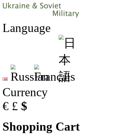
Language
Currency
€
£
$
Shopping Cart