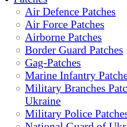
Air Defence Patches
Air Force Patches
Airborne Patches
Border Guard Patches
Gag-Patches
Marine Infantry Patch
Military Branches Pat
Ukraine
Military Police Patche
National Guard of Ukr