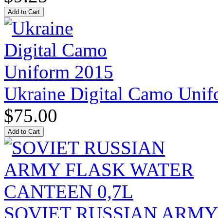
Ukraine Digital Camo Uni
$75.00
SOVIET RUSSIAN ARM