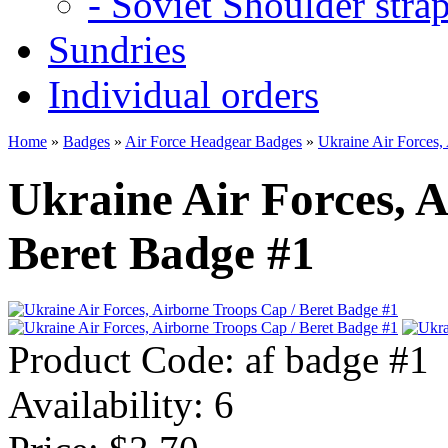
- Soviet Shoulder stra
Sundries
Individual orders
Home
»
Badges
»
Air Force Headgear Badges
»
Ukraine Air Forces,
Ukraine Air Forces, 
Beret Badge #1
Product Code:
af badge #1
Availability:
6