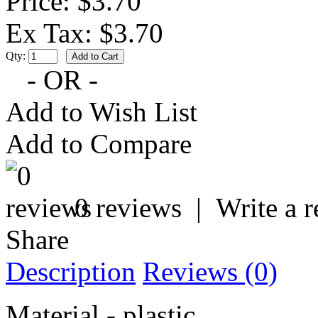
Price: $3.70
Ex Tax: $3.70
Qty:
- OR -
Add to Wish List
Add to Compare
0 reviews
|
Write a 
Share
Description
Reviews (0)
Material - plastic.