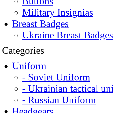
Buttons
Military Insignias
Breast Badges
Ukraine Breast Badges
Categories
Uniform
- Soviet Uniform
- Ukrainian tactical u
- Russian Uniform
Headgears